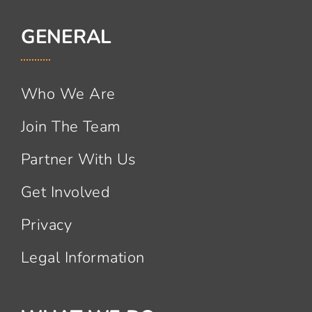
GENERAL
Who We Are
Join The Team
Partner With Us
Get Involved
Privacy
Legal Information