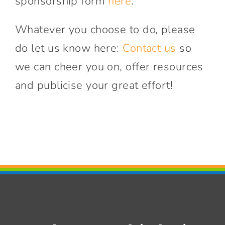
sponsorship form
here
.
Whatever you choose to do, please
do let us know here:
Contact us
so
we can cheer you on, offer resources
and publicise your great effort!