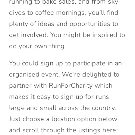
running to bake sales, and from sky
dives to coffee mornings, you’ll find
plenty of ideas and opportunities to
get involved. You might be inspired to
do your own thing.
You could sign up to participate in an
organised event. We’re delighted to
partner with RunForCharity which
makes it easy to sign up for runs
large and small across the country.
Just choose a location option below
and scroll through the listings here: