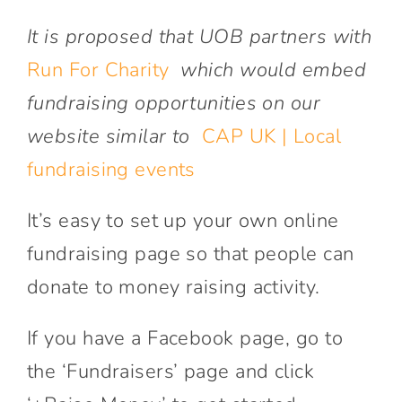
It is proposed that UOB partners with
Run For Charity
which would embed
fundraising opportunities on our
website similar to
CAP UK | Local
fundraising events
It’s easy to set up your own online
fundraising page so that people can
donate to money raising activity.
If you have a Facebook page, go to
the ‘Fundraisers’ page and click