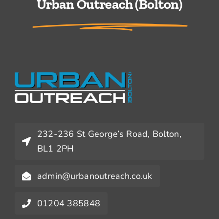
Urban Outreach (Bolton)
232-236 St George’s Road, Bolton,
BL1 2PH
admin@urbanoutreach.co.uk
01204 385848