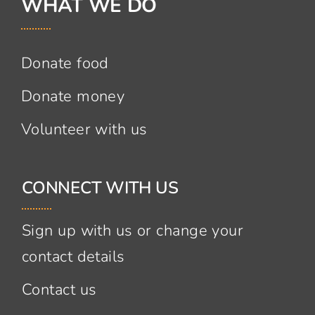
WHAT WE DO
Donate food
Donate money
Volunteer with us
CONNECT WITH US
Sign up with us or change your
contact details
Contact us