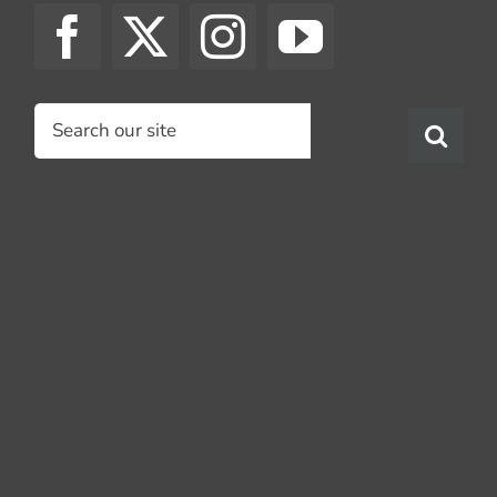
Search
for: