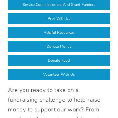
Connect With Us
Service Commissioners And Grant Funders
Pray With Us
Helpful Resources
Donate Money
Donate Food
Volunteer With Us
Are you ready to take on a
fundraising challenge to help raise
money to support our work? From