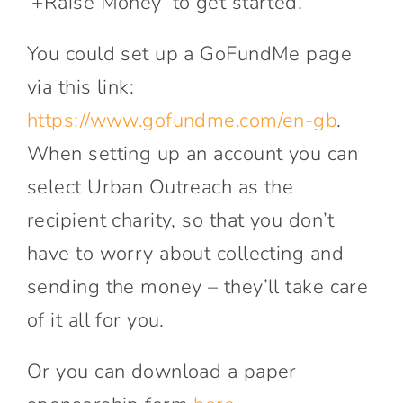
‘+Raise Money’ to get started.
You could set up a GoFundMe page
via this link:
https://www.gofundme.com/en-gb
.
When setting up an account you can
select Urban Outreach as the
recipient charity, so that you don’t
have to worry about collecting and
sending the money – they’ll take care
of it all for you.
Or you can download a paper