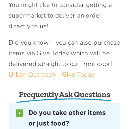
You might like to consider getting a
supermarket to deliver an order
directly to us!
Did you know – you can also purchase
items via Give Today which will be
delivered straight to our front door!
Urban Outreach – Give Today
Frequently Ask Questions
Do you take other items
or just food?