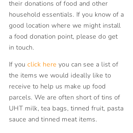
their donations of food and other
household essentials. If you know of a
good location where we might install
a food donation point, please do get
in touch.
If you
click here
you can see a list of
the items we would ideally like to
receive to help us make up food
parcels. We are often short of tins of
UHT milk, tea bags, tinned fruit, pasta
sauce and tinned meat items.