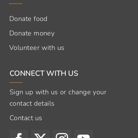
Donate food
Donate money
Volunteer with us
CONNECT WITH US
Sign up with us or change your
contact details
Contact us