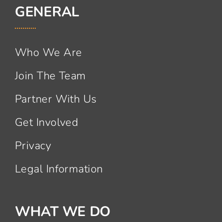
GENERAL
Who We Are
Join The Team
Partner With Us
Get Involved
Privacy
Legal Information
WHAT WE DO