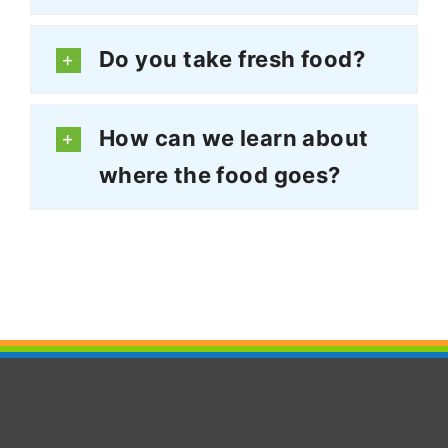
Do you take fresh food?
How can we learn about
where the food goes?