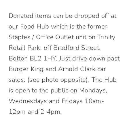
Donated items can be dropped off at
our Food Hub which is the former
Staples / Office Outlet unit on Trinity
Retail Park, off Bradford Street,
Bolton BL2 1HY. Just drive down past
Burger King and Arnold Clark car
sales, (see photo opposite). The Hub
is open to the public on Mondays,
Wednesdays and Fridays 10am-
12pm and 2-4pm.