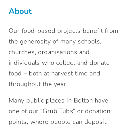
Connect With Us
About
Our food-based projects benefit from
the generosity of many schools,
churches, organisations and
individuals who collect and donate
food – both at harvest time and
throughout the year.
Many public places in Bolton have
one of our “Grub Tubs” or donation
points, where people can deposit