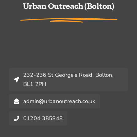
Urban Outreach (Bolton)
232-236 St George’s Road, Bolton,
BL1 2PH
admin@urbanoutreach.co.uk
01204 385848