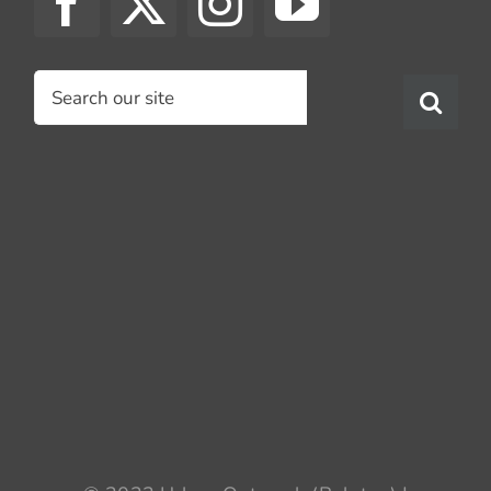
Search
for: