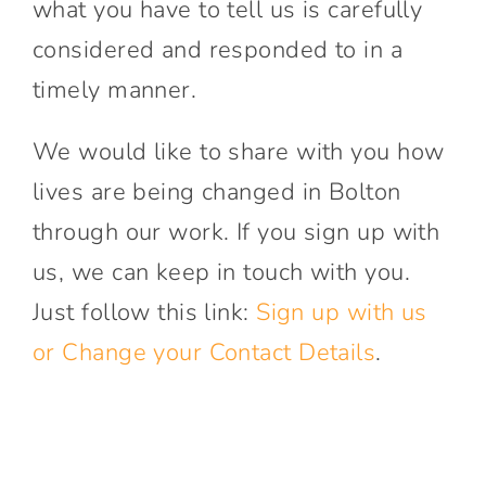
what you have to tell us is carefully
considered and responded to in a
timely manner.
We would like to share with you how
lives are being changed in Bolton
through our work. If you sign up with
us, we can keep in touch with you.
Just follow this link:
Sign up with us
or Change your Contact Details
.