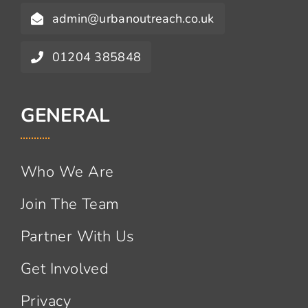
admin@urbanoutreach.co.uk
01204 385848
GENERAL
Who We Are
Join The Team
Partner With Us
Get Involved
Privacy