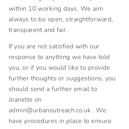
within 10 working days. We aim
always to be open, straightforward,
transparent and fair.
If you are not satisfied with our
response to anything we have told
you, or if you would like to provide
further thoughts or suggestions, you
should send a further email to
Jeanette on
admin@urbanoutreach.co.uk . We
have procedures in place to ensure