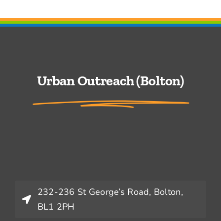
Urban Outreach (Bolton)
232-236 St George’s Road, Bolton,
BL1 2PH