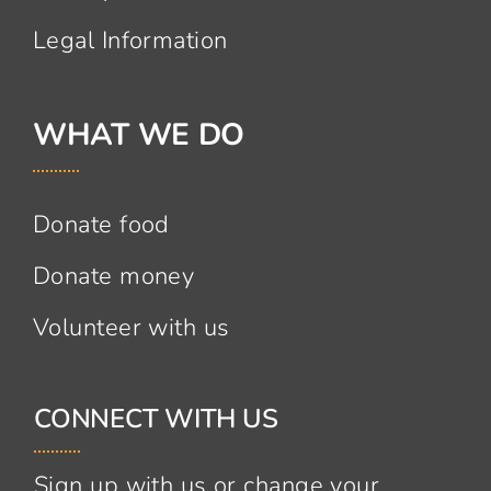
Legal Information
WHAT WE DO
Donate food
Donate money
Volunteer with us
CONNECT WITH US
Sign up with us or change your