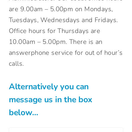
are 9.00am – 5.00pm on Mondays,
Tuesdays, Wednesdays and Fridays.
Office hours for Thursdays are
10.00am – 5.00pm. There is an
answerphone service for out of hour’s
calls.
Alternatively you can
message us in the box
below…