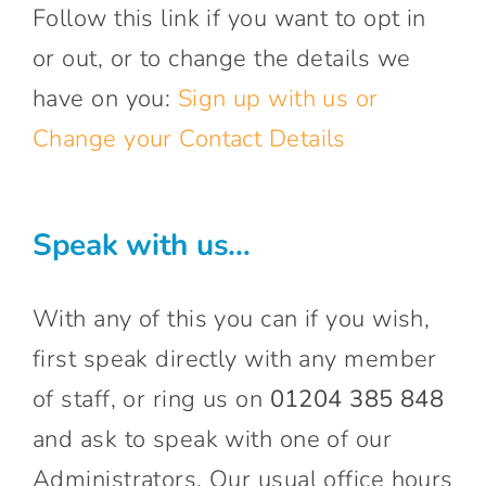
Follow this link if you want to opt in
or out, or to change the details we
have on you:
Sign up with us or
Change your Contact Details
Speak with us…
With any of this you can if you wish,
first speak directly with any member
of staff, or ring us on
01204 385 848
and ask to speak with one of our
Administrators. Our usual office hours