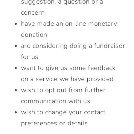
suggestion, a question or a
Connect With Us
concern
have made an on-line monetary
donation
are considering doing a fundraiser
for us
want to give us some feedback
on a service we have provided
wish to opt out from further
communication with us
wish to change your contact
preferences or details