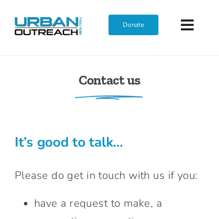
Skip
to
Donate
Toggl
content
Navig
Home
Contact us
Who We Are
What We Do
It’s good to talk…
Get Involved
Please do get in touch with us if you:
Join The Team
have a request to make, a