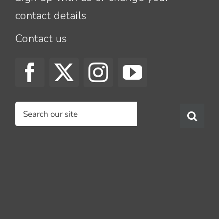
contact details
Contact us
Search
for: