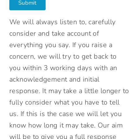
We will always listen to, carefully
consider and take account of
everything you say. If you raise a
concern, we will try to get back to
you within 3 working days with an
acknowledgement and initial
response. It may take a little longer to
fully consider what you have to tell
us. If this is the case we will let you
know how long it may take. Our aim
will be to give you a full response