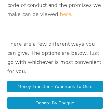
code of conduct and the promises we
make can be viewed
here
.
There are a few different ways you
can give. The options are below. Just
go with whichever is most convenient
for you.
Money Transfer – Your Bank To Ours
Donate By Cheque