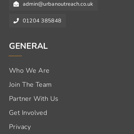
admin@urbanoutreach.co.uk
01204 385848
GENERAL
Who We Are
Join The Team
Partner With Us
Get Involved
Privacy