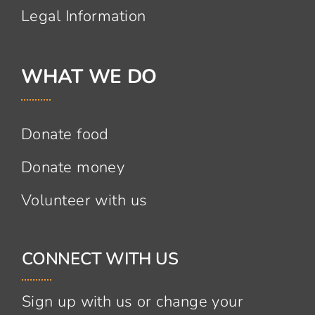
Legal Information
WHAT WE DO
Donate food
Donate money
Volunteer with us
CONNECT WITH US
Sign up with us or change your