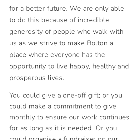
for a better future. We are only able
to do this because of incredible
generosity of people who walk with
us as we strive to make Bolton a
place where everyone has the
opportunity to live happy, healthy and
prosperous lives.
You could give a one-off gift; or you
could make a commitment to give
monthly to ensure our work continues
for as long as it is needed. Or you
could organise a fundraiser on our