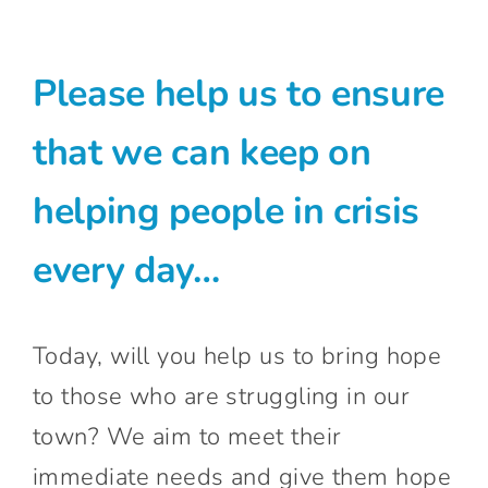
Connect With Us
Please help us to ensure
that we can keep on
helping people in crisis
every day…
Today, will you help us to bring hope
to those who are struggling in our
town? We aim to meet their
immediate needs and give them hope