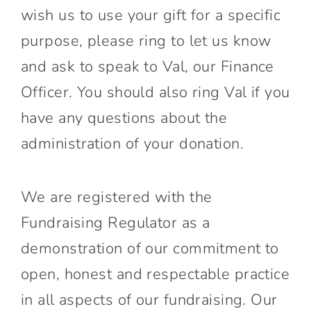
wish us to use your gift for a specific
purpose, please ring to let us know
and ask to speak to Val, our Finance
Officer. You should also ring Val if you
have any questions about the
administration of your donation.
We are registered with the
Fundraising Regulator as a
demonstration of our commitment to
open, honest and respectable practice
in all aspects of our fundraising. Our