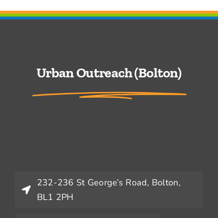
Urban Outreach (Bolton)
232-236 St George’s Road, Bolton,
BL1 2PH