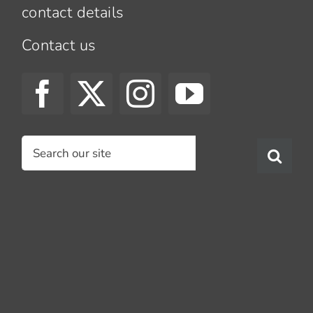
contact details
Contact us
Search
for: