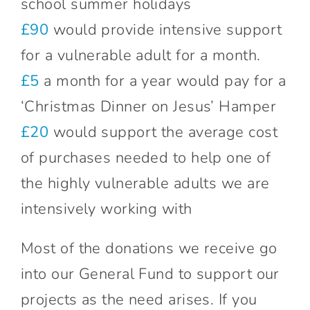
school summer holidays
£90
would provide intensive support
for a vulnerable adult for a month.
£5
a month for a year would pay for a
‘Christmas Dinner on Jesus’ Hamper
£20
would support the average cost
of purchases needed to help one of
the highly vulnerable adults we are
intensively working with
Most of the donations we receive go
into our General Fund to support our
projects as the need arises. If you