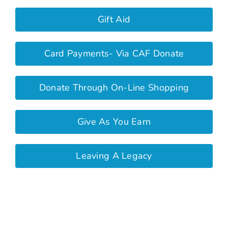
Gift Aid
Card Payments- Via CAF Donate
Donate Through On-Line Shopping
Give As You Earn
Leaving A Legacy