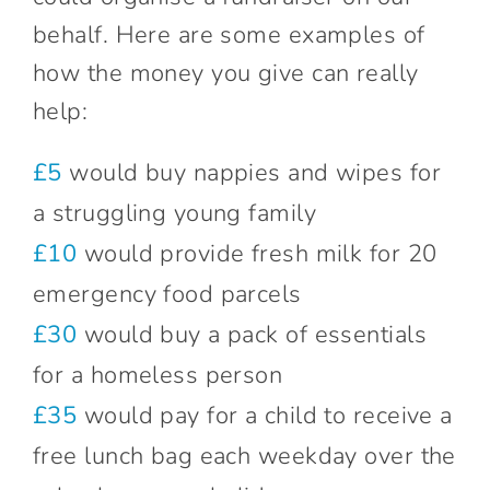
behalf. Here are some examples of
how the money you give can really
help:
£5
would buy nappies and wipes for
a struggling young family
£10
would provide fresh milk for 20
emergency food parcels
£30
would buy a pack of essentials
for a homeless person
£35
would pay for a child to receive a
free lunch bag each weekday over the