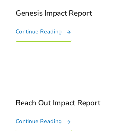
Genesis Impact Report
Continue Reading
Reach Out Impact Report
Continue Reading