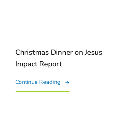
Christmas Dinner on Jesus
Impact Report
Continue Reading