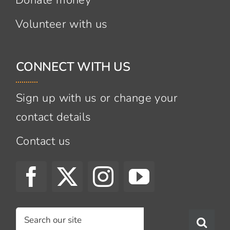
Volunteer with us
CONNECT WITH US
Sign up with us or change your
contact details
Contact us
Search