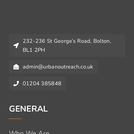
232-236 St George’s Road, Bolton,
BL1 2PH
admin@urbanoutreach.co.uk
01204 385848
GENERAL
Who We Are