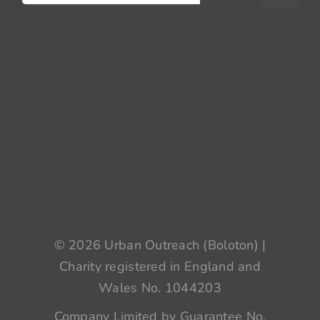
for:
© 2026 Urban Outreach (Boloton) |
Charity registered in England and
Wales No. 1044203
Company Limited by Guarantee No.