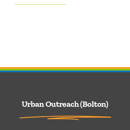
Urban Outreach (Bolton)