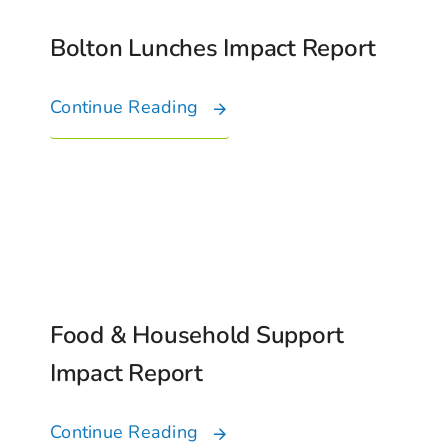
Bolton Lunches Impact Report
Continue Reading
Food & Household Support
Impact Report
Continue Reading