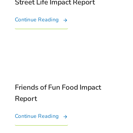
Street Life Impact Report
Continue Reading
Friends of Fun Food Impact
Report
Continue Reading