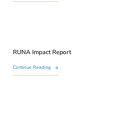
Connect With Us
RUNA Impact Report
Continue Reading