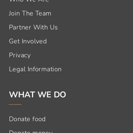
Join The Team
Partner With Us
Get Involved
Privacy
Legal Information
WHAT WE DO
Donate food
Donate money