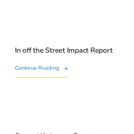
In off the Street Impact Report
Continue Reading