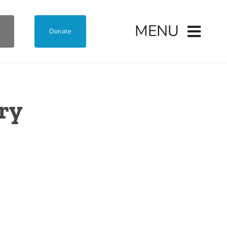
MENU
Donate
ary