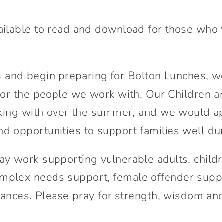
Connect With Us
ilable to read and download for those who wou
nd begin preparing for Bolton Lunches, we
 for the people we work with. Our Children 
orking with over the summer, and we would ap
d opportunities to support families well dur
ay work supporting vulnerable adults, child
mplex needs support, female offender suppor
mstances. Please pray for strength, wisdom 