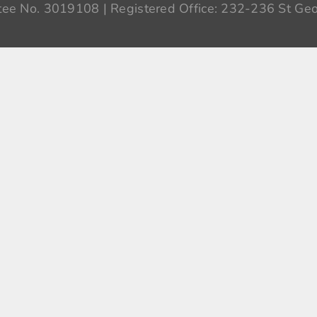
ee No. 3019108 | Registered Office: 232-236 St Geo