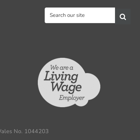
Search
for:
 Wales No. 1044203