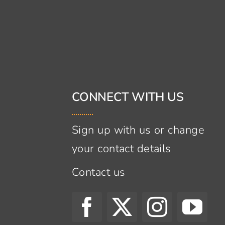
CONNECT WITH US
Sign up with us or change
your contact details
Contact us
s