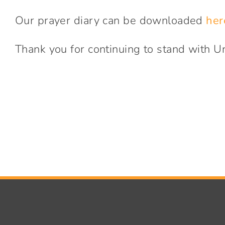
Our prayer diary can be downloaded
her
Thank you for continuing to stand with U