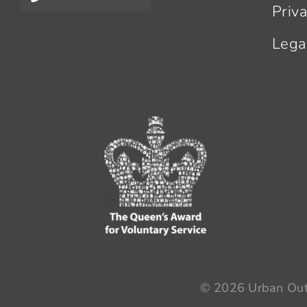
Priv
Lega
© 2026 Urban Outr