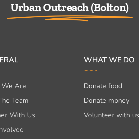
Urban Outreach (Bolton)
ERAL
WHAT WE DO
 We Are
Donate food
 The Team
Donate money
ner With Us
Volunteer with u
Involved