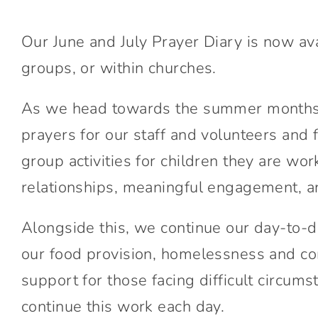
Our June and July Prayer Diary is now ava
groups, or within churches.
As we head towards the summer months a
prayers for our staff and volunteers and
group activities for children they are w
relationships, meaningful engagement, an
Alongside this, we continue our day-to-d
our food provision, homelessness and co
support for those facing difficult circu
continue this work each day.