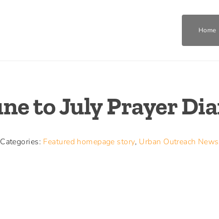
Home
Home
ne to July Prayer Di
Who We Are
What We Do
Categories:
Featured homepage story
,
Urban Outreach News
Get Involved
Join The Team