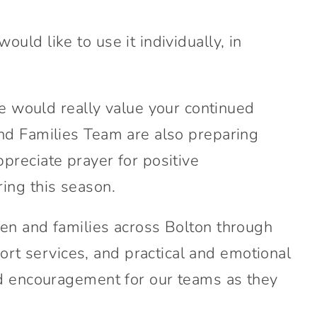
ld like to use it individually, in
 would really value your continued
and Families Team are also preparing
preciate prayer for positive
ing this season.
ren and families across Bolton through
t services, and practical and emotional
and encouragement for our teams as they