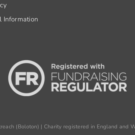
acy
l Information
each (Boloton) | Charity registered in England and