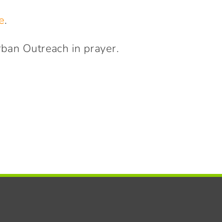
e
.
rban Outreach in prayer.