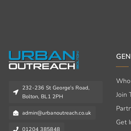
GEN
Who
232-236 St George’s Road,
Join
Bolton, BL1 2PH
Part
admin@urbanoutreach.co.uk
Get 
01204 385848