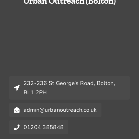
Urban Outreach (Bolton)
232-236 St George’s Road, Bolton,
BL1 2PH
admin@urbanoutreach.co.uk
01204 385848