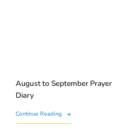
August to September Prayer
Diary
Continue Reading