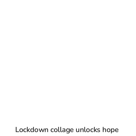
Lockdown collage unlocks hope