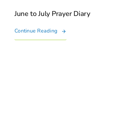
June to July Prayer Diary
Continue Reading