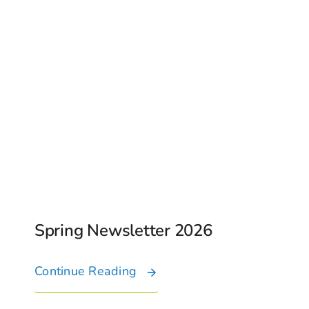
Spring Newsletter 2026
Continue Reading