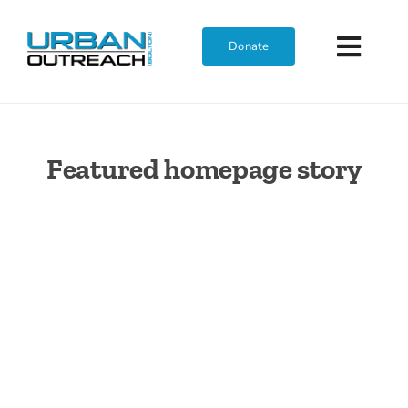
Skip
to
Donate
Toggl
content
Navig
Featured homepage story