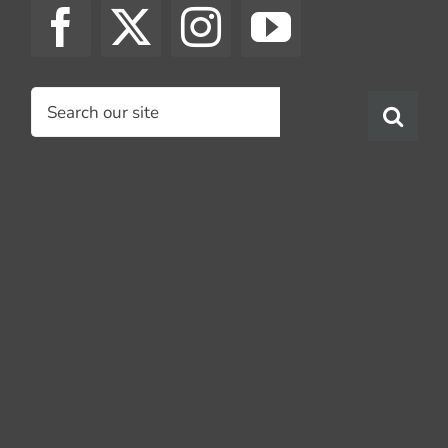
Search
for: