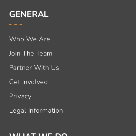
GENERAL
Who We Are
Join The Team
Partner With Us
Get Involved
Privacy
Legal Information