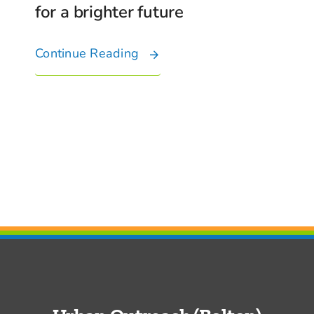
for a brighter future
Continue Reading