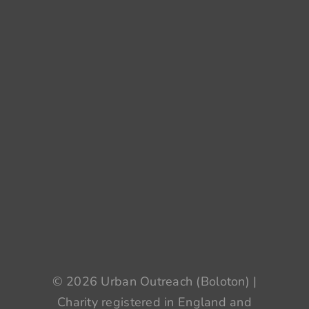
© 2026 Urban Outreach (Boloton) |
Charity registered in England and