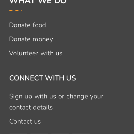
WHAT WE DO
Donate food
Donate money
Volunteer with us
CONNECT WITH US
Sign up with us or change your
contact details
Contact us