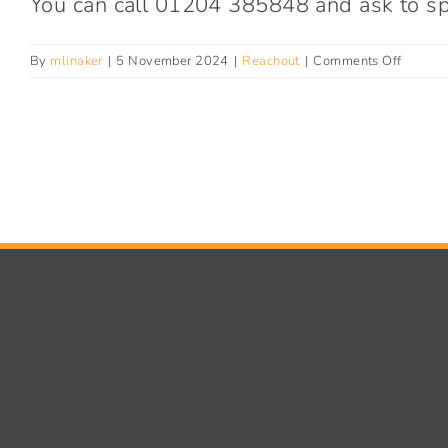
You can call 01204 385848 and ask to spe
on
By
mlinaker
|
5 November 2024
|
Reachout
|
Comments Off
How
can
I
get
help
to
exit
sex
work?