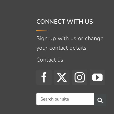
CONNECT WITH US
Sign up with us or change
your contact details
Contact us
s
Search
for: