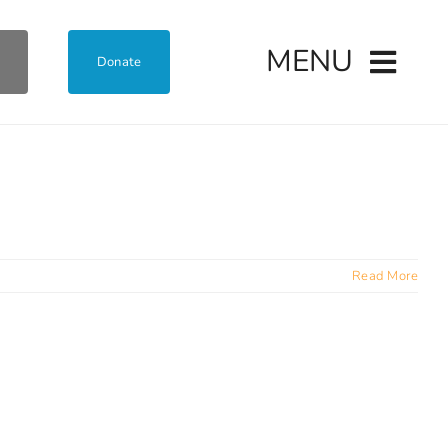
MENU
Donate
Read More