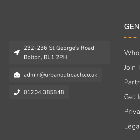
GEN
232-236 St George’s Road,
Who
Bolton, BL1 2PH
Join
admin@urbanoutreach.co.uk
Part
01204 385848
Get 
Priv
Lega