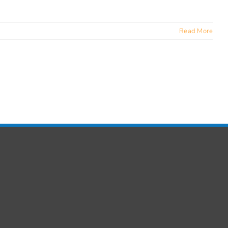
Read More