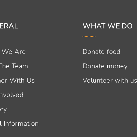
ERAL
WHAT WE DO
 We Are
Donate food
 The Team
Donate money
ner With Us
Volunteer with u
Involved
acy
l Information