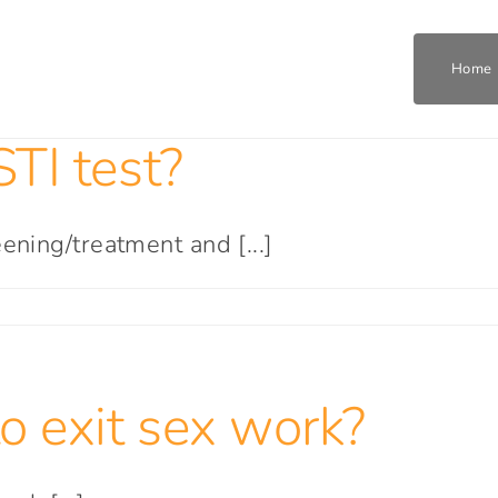
Home
TI test?
Home
Who We Are
ening/treatment and [...]
What We Do
Get Involved
o exit sex work?
Join The Team