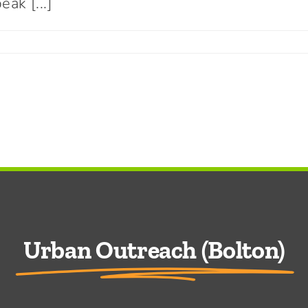
ak [...]
Connect With Us
Urban Outreach (Bolton)