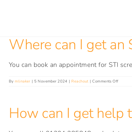
Skip
to
content
Where can I get an S
You can book an appointment for STI scre
on
By
mlinaker
|
5 November 2024
|
Reachout
|
Comments Off
Where
can
I
How can I get help t
get
an
STI
test?