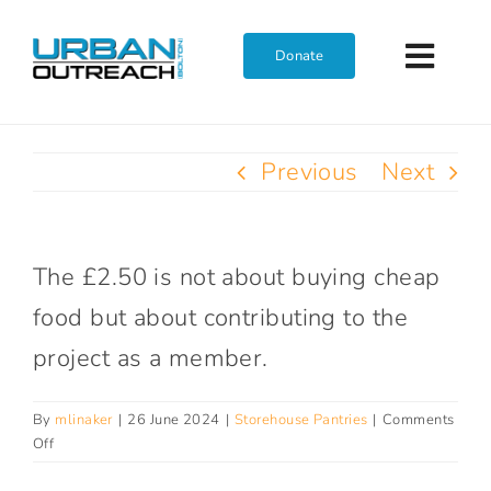
Skip
to
Donate
Toggl
content
Navig
Home
Previous
Next
Who We Are
The £2.50 is not about buying cheap
What We Do
food but about contributing to the
project as a member.
Get Involved
By
mlinaker
|
26 June 2024
|
Storehouse Pantries
|
Comments
Join The Team
on
Off
Why