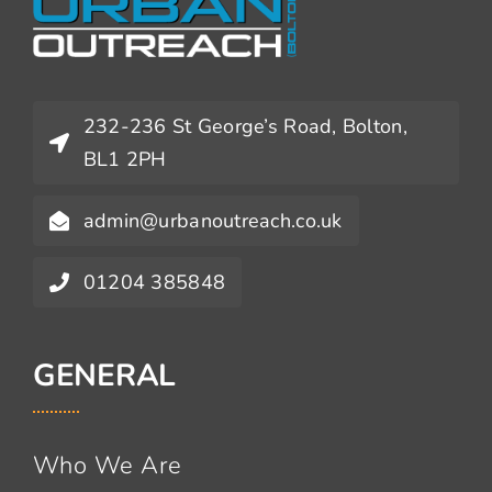
232-236 St George’s Road, Bolton,
BL1 2PH
admin@urbanoutreach.co.uk
01204 385848
GENERAL
Who We Are