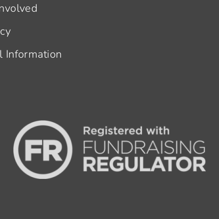
Involved
acy
l Information