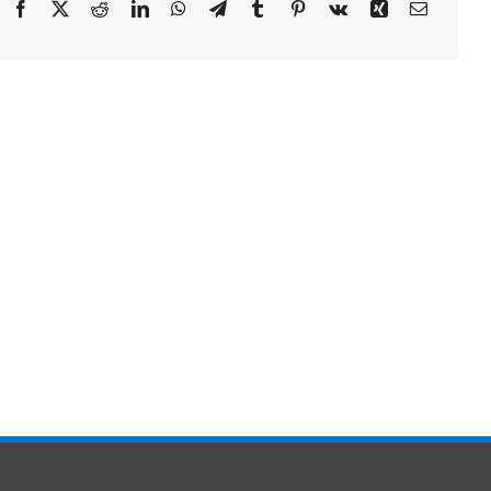
Facebook
X
Reddit
LinkedIn
WhatsApp
Telegram
Tumblr
Pinterest
Vk
Xing
Email