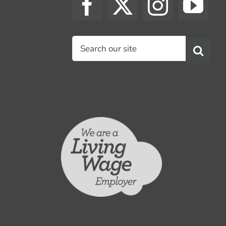
Search
for: