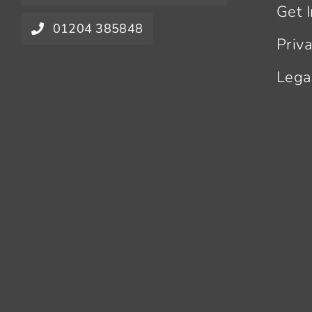
Get 
01204 385848
Priv
Lega