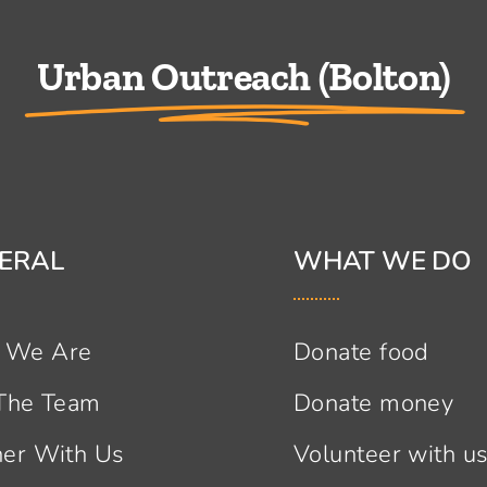
Urban Outreach (Bolton)
ERAL
WHAT WE DO
 We Are
Donate food
 The Team
Donate money
ner With Us
Volunteer with u