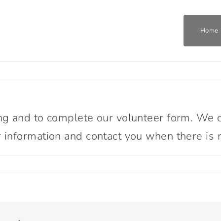
Home
Home
Who We Are
ng and to complete our volunteer form. We cu
information and contact you when there is m
What We Do
Get Involved
Join The Team
ome