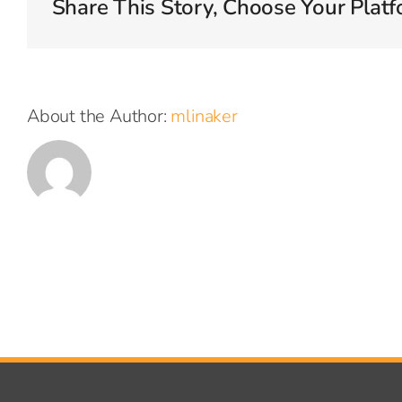
Share This Story, Choose Your Platf
volu
About the Author:
mlinaker