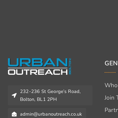
GEN
Who
232-236 St George’s Road,
Join
Bolton, BL1 2PH
Part
admin@urbanoutreach.co.uk