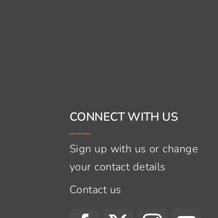
CONNECT WITH US
Sign up with us or change
your contact details
Contact us
s