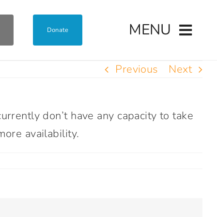
MENU
Donate
Previous
Next
rrently don’t have any capacity to take
ore availability.