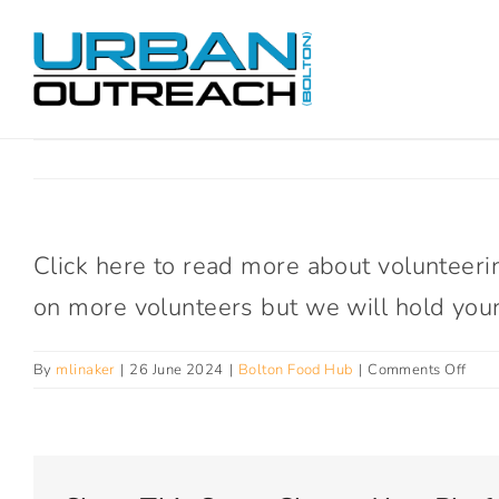
Skip
to
content
Click here to read more about volunteeri
on more volunteers but we will hold your 
on
By
mlinaker
|
26 June 2024
|
Bolton Food Hub
|
Comments Off
How
can
I
bec
a