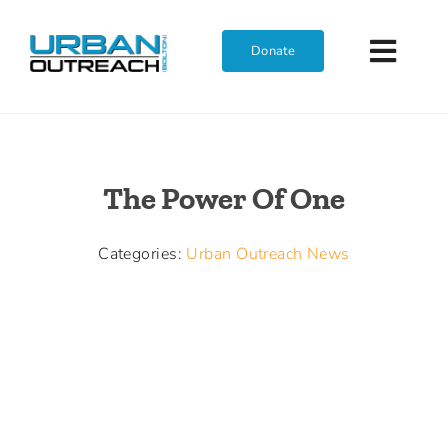
Skip
to
Donate
Toggl
content
Navig
Home
The Power Of One
Who We Are
Categories:
Urban Outreach News
What We Do
Get Involved
Join The Team