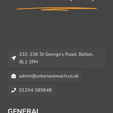
232-236 St George’s Road, Bolton,
BL1 2PH
admin@urbanoutreach.co.uk
01204 385848
GENERAL