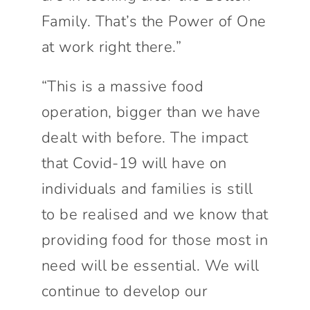
Family. That’s the Power of One
at work right there.”
“This is a massive food
operation, bigger than we have
dealt with before. The impact
that Covid-19 will have on
individuals and families is still
to be realised and we know that
providing food for those most in
need will be essential. We will
continue to develop our