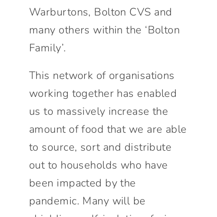
Warburtons, Bolton CVS and
many others within the ‘Bolton
Family’.
This network of organisations
working together has enabled
us to massively increase the
amount of food that we are able
to source, sort and distribute
out to households who have
been impacted by the
pandemic. Many will be