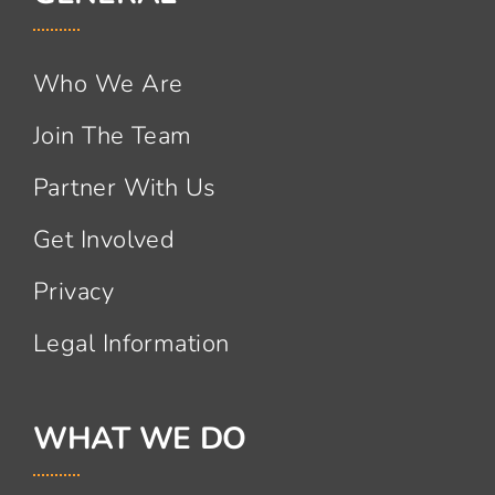
Who We Are
Join The Team
Partner With Us
Get Involved
Privacy
Legal Information
WHAT WE DO