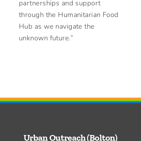
partnerships and support
through the Humanitarian Food
Hub as we navigate the
unknown future.”
Urban Outreach (Bolton)