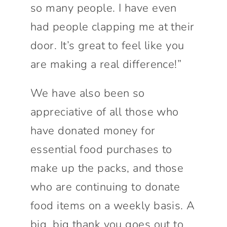
so many people. I have even
had people clapping me at their
door. It’s great to feel like you
are making a real difference!”
We have also been so
appreciative of all those who
have donated money for
essential food purchases to
make up the packs, and those
who are continuing to donate
food items on a weekly basis. A
big, big thank you goes out to