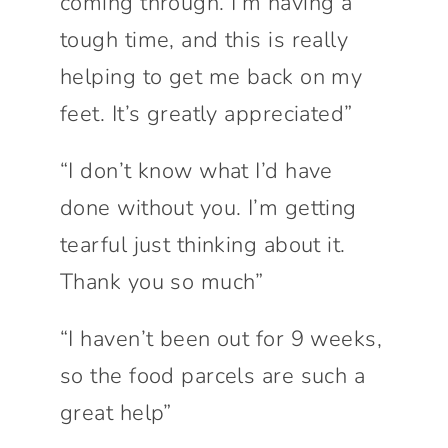
coming through. I’m having a
tough time, and this is really
helping to get me back on my
feet. It’s greatly appreciated”
“I don’t know what I’d have
done without you. I’m getting
tearful just thinking about it.
Thank you so much”
“I haven’t been out for 9 weeks,
so the food parcels are such a
great help”