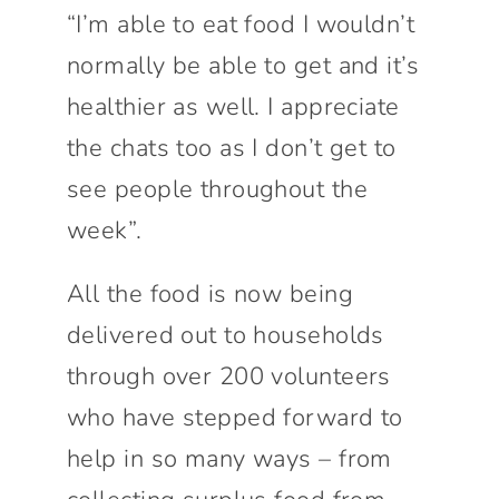
“I’m able to eat food I wouldn’t
normally be able to get and it’s
healthier as well. I appreciate
the chats too as I don’t get to
see people throughout the
week”.
All the food is now being
delivered out to households
through over 200 volunteers
who have stepped forward to
help in so many ways – from