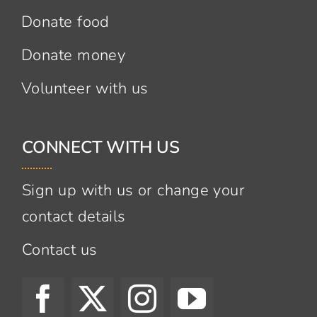
Donate food
Donate money
Volunteer with us
CONNECT WITH US
Sign up with us or change your
contact details
Contact us