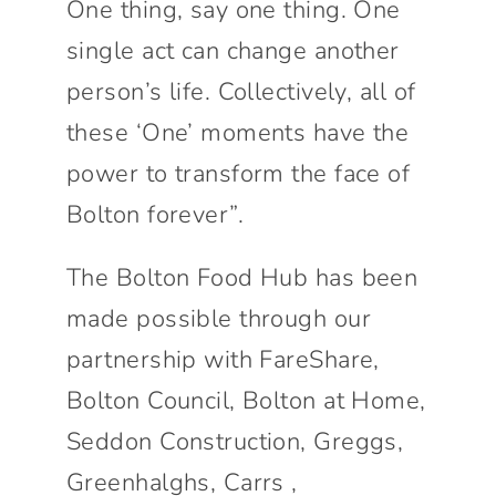
One thing, say one thing. One
single act can change another
person’s life. Collectively, all of
these ‘One’ moments have the
power to transform the face of
Bolton forever”.
The Bolton Food Hub has been
made possible through our
partnership with FareShare,
Bolton Council, Bolton at Home,
Seddon Construction, Greggs,
Greenhalghs, Carrs ,