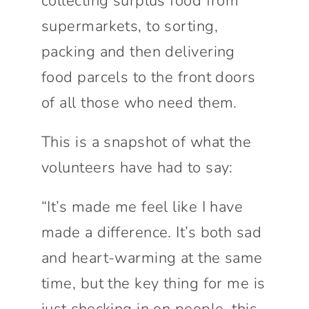
collecting surplus food from
supermarkets, to sorting,
packing and then delivering
food parcels to the front doors
of all those who need them.
This is a snapshot of what the
volunteers have had to say:
“It’s made me feel like I have
made a difference. It’s both sad
and heart-warming at the same
time, but the key thing for me is
just checking in on people, this