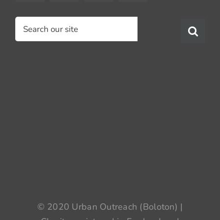
Search
for:
© 2020 Urban Outreach (Boloton) |