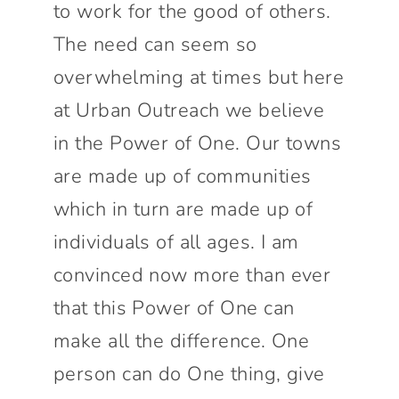
to work for the good of others.
The need can seem so
overwhelming at times but here
at Urban Outreach we believe
in the Power of One. Our towns
are made up of communities
which in turn are made up of
individuals of all ages. I am
convinced now more than ever
that this Power of One can
make all the difference. One
person can do One thing, give