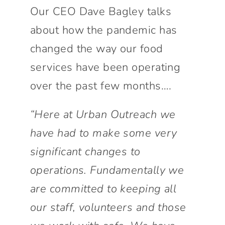
Connect With Us
Our CEO Dave Bagley talks
about how the pandemic has
changed the way our food
services have been operating
over the past few months….
“Here at Urban Outreach we
have had to make some very
significant changes to
operations. Fundamentally we
are committed to keeping all
our staff, volunteers and those