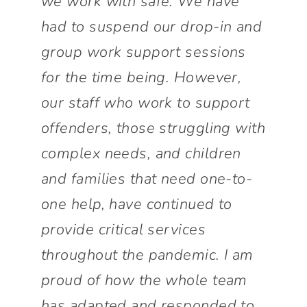
we work with safe. We have
had to suspend our drop-in and
group work support sessions
for the time being. However,
our staff who work to support
offenders, those struggling with
complex needs, and children
and families that need one-to-
one help, have continued to
provide critical services
throughout the pandemic. I am
proud of how the whole team
has adapted and responded to