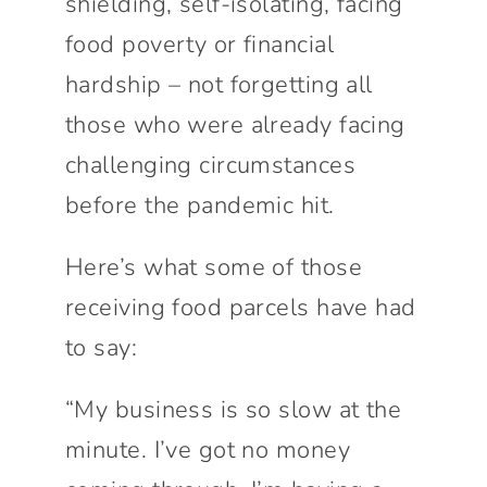
shielding, self-isolating, facing
food poverty or financial
hardship – not forgetting all
those who were already facing
challenging circumstances
before the pandemic hit.
Here’s what some of those
receiving food parcels have had
to say:
“My business is so slow at the
minute. I’ve got no money