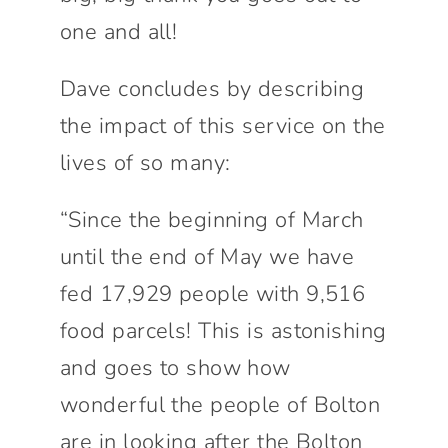
one and all!
Dave concludes by describing
the impact of this service on the
lives of so many:
“Since the beginning of March
until the end of May we have
fed 17,929 people with 9,516
food parcels! This is astonishing
and goes to show how
wonderful the people of Bolton
are in looking after the Bolton