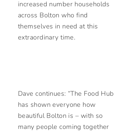
increased number households
across Bolton who find
themselves in need at this
extraordinary time.
Dave continues: “The Food Hub
has shown everyone how
beautiful Bolton is – with so
many people coming together