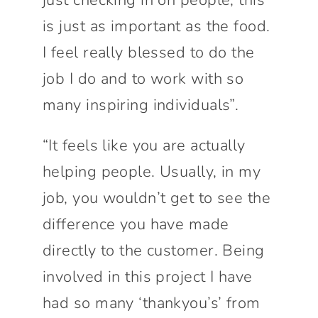
is just as important as the food.
I feel really blessed to do the
job I do and to work with so
many inspiring individuals”.
“It feels like you are actually
helping people. Usually, in my
job, you wouldn’t get to see the
difference you have made
directly to the customer. Being
involved in this project I have
had so many ‘thankyou’s’ from