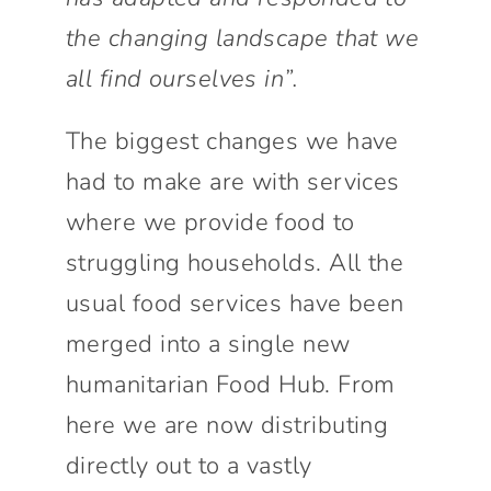
the changing landscape that we
all find ourselves in”.
The biggest changes we have
had to make are with services
where we provide food to
struggling households. All the
usual food services have been
merged into a single new
humanitarian Food Hub. From
here we are now distributing
directly out to a vastly