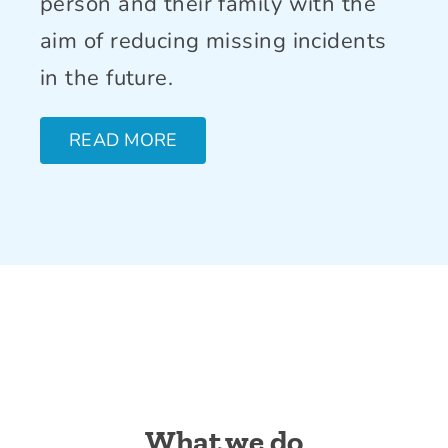
person and their family with the
aim of reducing missing incidents
in the future.
READ MORE
What we do