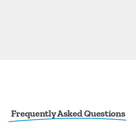
Frequently Asked Questions