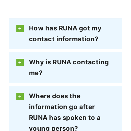
How has RUNA got my
contact information?
Why is RUNA contacting
me?
Where does the
information go after
RUNA has spoken to a
young person?