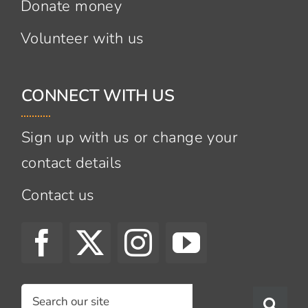
Donate money
Volunteer with us
CONNECT WITH US
Sign up with us or change your
contact details
Contact us
Search