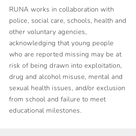
RUNA works in collaboration with
police, social care, schools, health and
other voluntary agencies,
acknowledging that young people
who are reported missing may be at
risk of being drawn into exploitation,
drug and alcohol misuse, mental and
sexual health issues, and/or exclusion
from school and failure to meet
educational milestones.