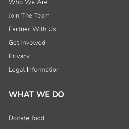
Who We Are
Join The Team
Partner With Us
Get Involved
Privacy
Legal Information
WHAT WE DO
Donate food