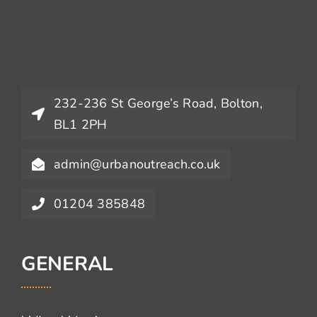
232-236 St George’s Road, Bolton,
BL1 2PH
admin@urbanoutreach.co.uk
01204 385848
GENERAL