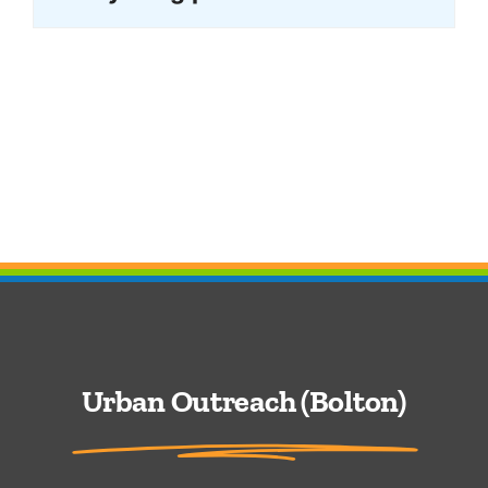
Urban Outreach (Bolton)