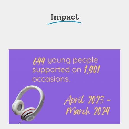
Impact