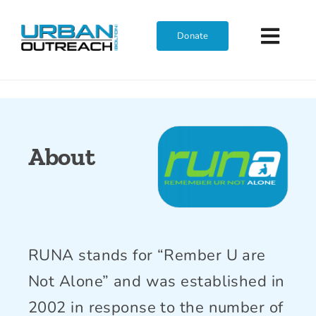
Skip
to
Donate
Toggl
content
Navig
Home
Who We Are
About
What We Do
Get Involved
RUNA stands for “Rember U are
Not Alone” and was established in
Join The Team
2002 in response to the number of