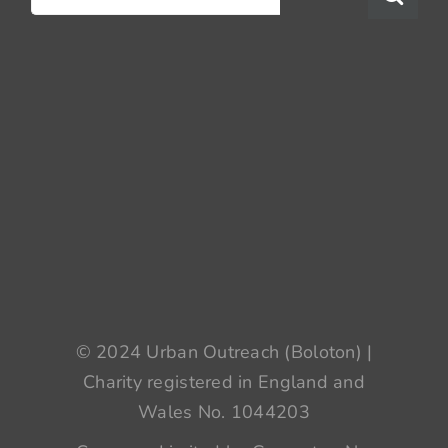
for:
© 2024 Urban Outreach (Boloton) |
Charity registered in England and
Wales No. 1044203