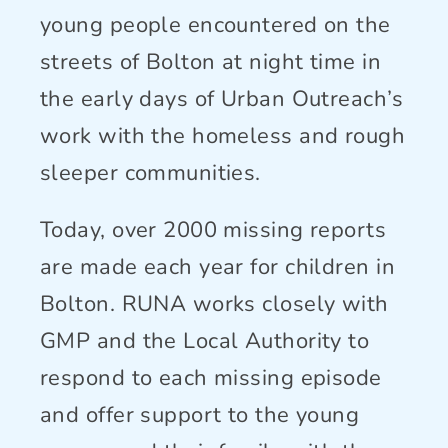
Connect With Us
young people encountered on the
streets of Bolton at night time in
the early days of Urban Outreach’s
work with the homeless and rough
sleeper communities.
Today, over 2000 missing reports
are made each year for children in
Bolton. RUNA works closely with
GMP and the Local Authority to
respond to each missing episode
and offer support to the young