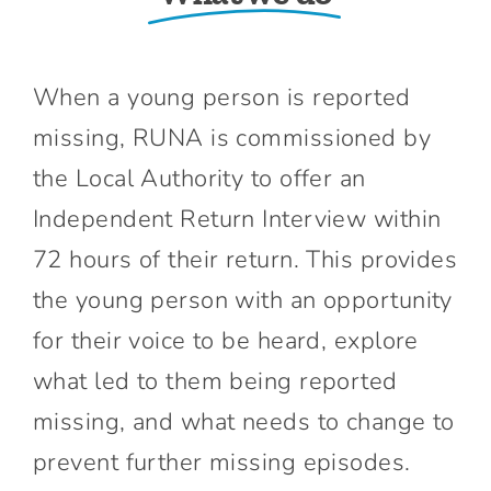
When a young person is reported
missing, RUNA is commissioned by
the Local Authority to offer an
Independent Return Interview within
72 hours of their return. This provides
the young person with an opportunity
for their voice to be heard, explore
what led to them being reported
missing, and what needs to change to
prevent further missing episodes.