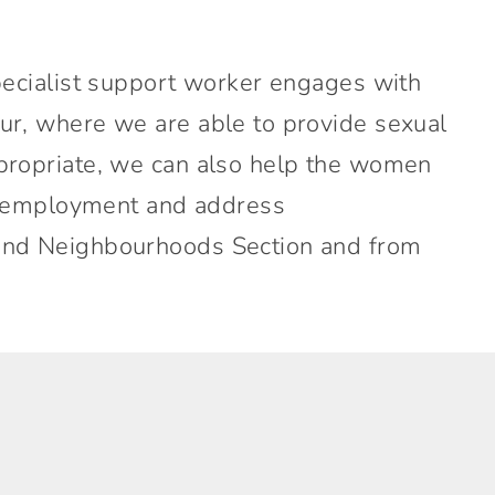
pecialist support worker engages with
ur, where we are able to provide sexual
propriate, we can also help the women
g, employment and address
 and Neighbourhoods Section and from