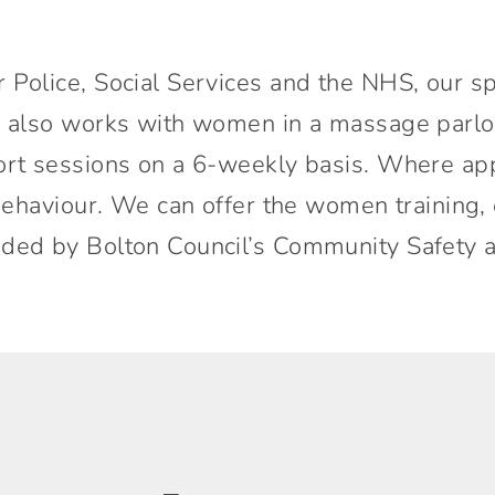
 Police, Social Services and the NHS, our s
e also works with women in a massage parlo
ort sessions on a 6-weekly basis. Where ap
d behaviour. We can offer the women trainin
nded by Bolton Council’s Community Safety