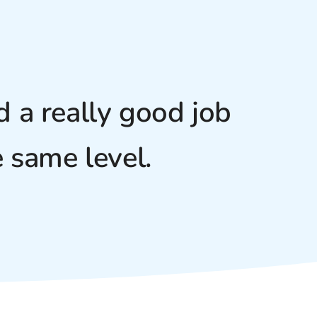
 a really good job
 same level.