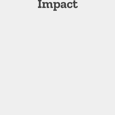
Impact