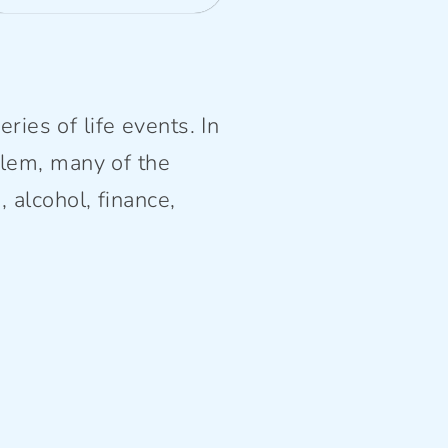
ries of life events. In
lem, many of the
alcohol, finance,