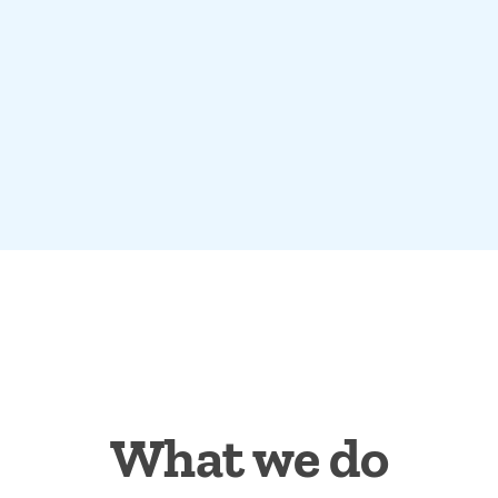
What we do