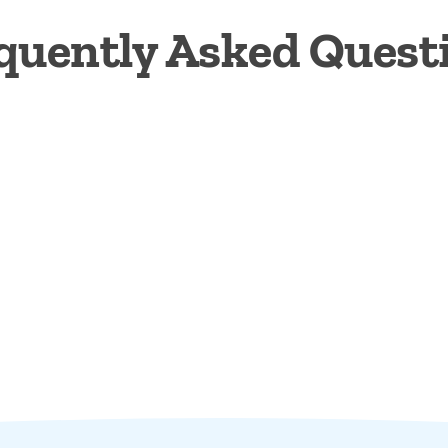
quently Asked Quest