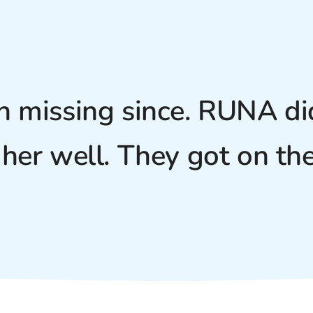
n missing since. RUNA did
her well. They got on the