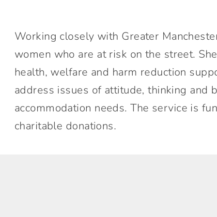
Working closely with Greater Manchester
women who are at risk on the street. Sh
health, welfare and harm reduction supp
address issues of attitude, thinking an
accommodation needs. The service is fu
charitable donations.