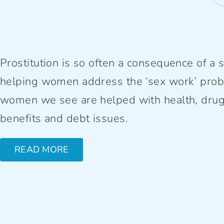
Prostitution is so often a consequence of a se
helping women address the ‘sex work’ prob
women we see are helped with health, drug, 
benefits and debt issues.
READ MORE