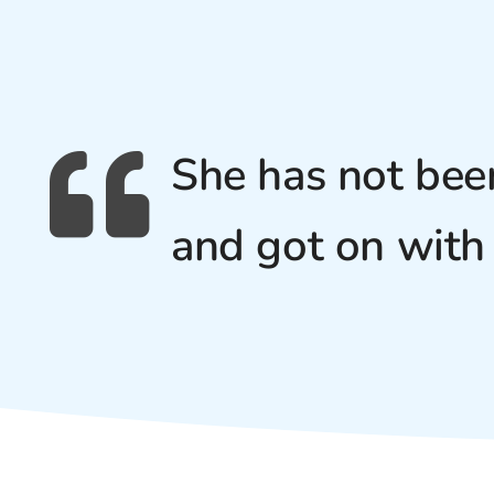
She has not bee
and got on with 