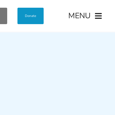
MENU
Donate