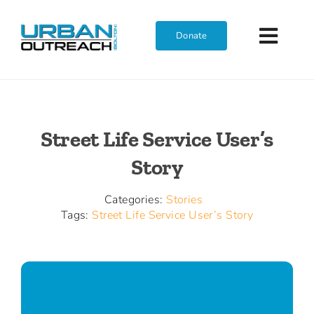
Skip
to
Donate
Toggl
content
Navig
Home
Street Life Service User’s
Who We Are
Story
What We Do
Categories:
Stories
Tags:
Street Life Service User’s Story
Get Involved
Join The Team