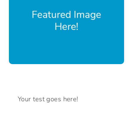
Connect With Us
Your test goes here!