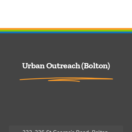
Urban Outreach (Bolton)