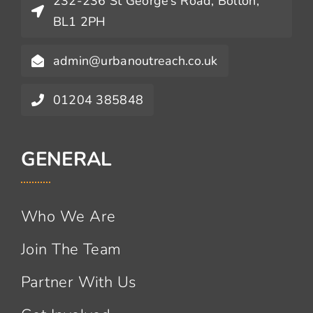
232-236 St George’s Road, Bolton,
BL1 2PH
admin@urbanoutreach.co.uk
01204 385848
GENERAL
Who We Are
Join The Team
Partner With Us