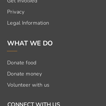
Get Involved
Privacy
Legal Information
WHAT WE DO
Donate food
Donate money
Volunteer with us
CONNECT WITH US