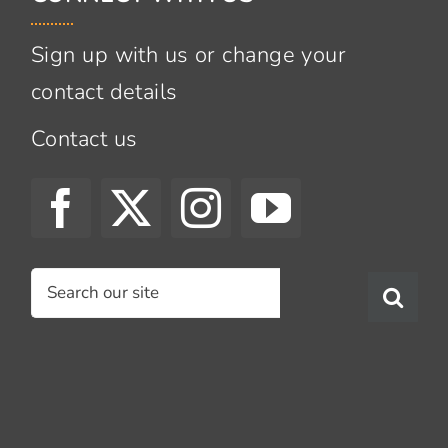
Sign up with us or change your
contact details
Contact us
Search
for: