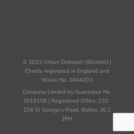
© 2023 Urban Outreach (Boloton) |
Charity registered in England and
Wales No. 1044203
Company Limited by Guarantee No.
3019108 | Registered Office: 232-
236 St George’s Road, Bolton, BL1
2PH