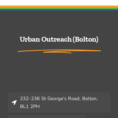
Urban Outreach (Bolton)
232-236 St George’s Road, Bolton,
BL1 2PH