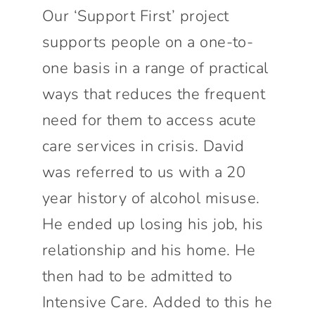
Connect With Us
Our ‘Support First’ project
supports people on a one-to-
one basis in a range of practical
ways that reduces the frequent
need for them to access acute
care services in crisis. David
was referred to us with a 20
year history of alcohol misuse.
He ended up losing his job, his
relationship and his home. He
then had to be admitted to
Intensive Care. Added to this he