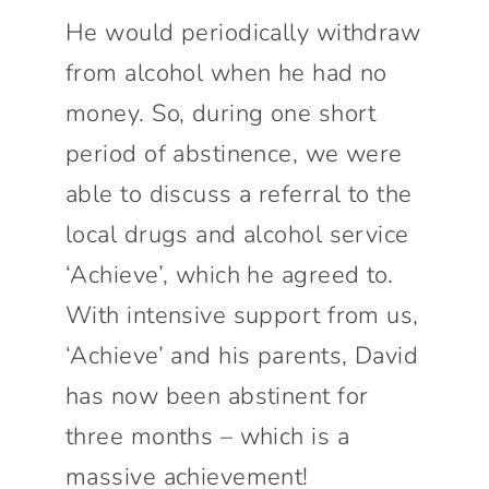
He would periodically withdraw
from alcohol when he had no
money. So, during one short
period of abstinence, we were
able to discuss a referral to the
local drugs and alcohol service
‘Achieve’, which he agreed to.
With intensive support from us,
‘Achieve’ and his parents, David
has now been abstinent for
three months – which is a
massive achievement!