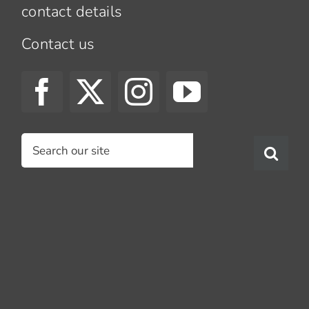
contact details
Contact us
Search
for: