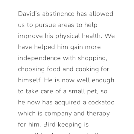
David’s abstinence has allowed
us to pursue areas to help
improve his physical health. We
have helped him gain more
independence with shopping,
choosing food and cooking for
himself. He is now well enough
to take care of a small pet, so
he now has acquired a cockatoo
which is company and therapy
for him. Bird keeping is