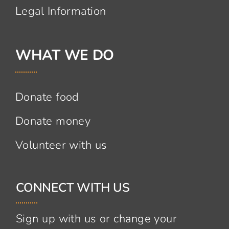
Legal Information
WHAT WE DO
Donate food
Donate money
Volunteer with us
CONNECT WITH US
Sign up with us or change your