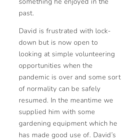
something he enjoyed in the
past.
David is frustrated with lock-
down but is now open to
looking at simple volunteering
opportunities when the
pandemic is over and some sort
of normality can be safely
resumed. In the meantime we
supplied him with some
gardening equipment which he
has made good use of. David’s