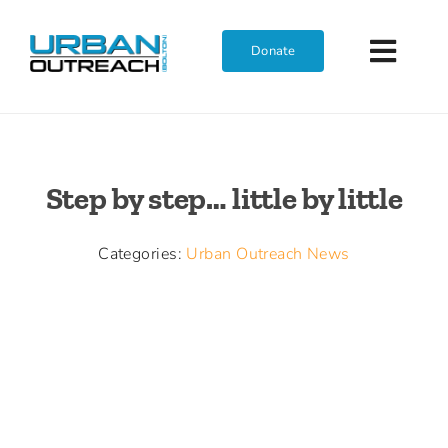
Skip
to
Donate
Toggl
content
Navig
Home
Step by step… little by little
Who We Are
Categories:
Urban Outreach News
What We Do
Get Involved
Join The Team