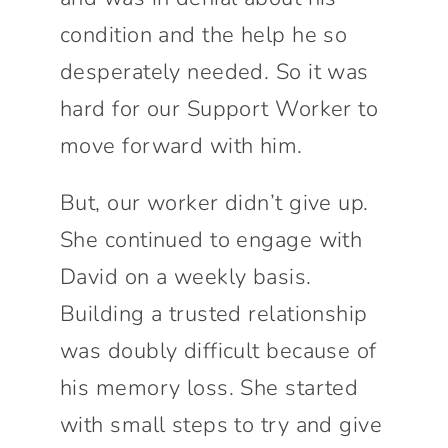
condition and the help he so
desperately needed. So it was
hard for our Support Worker to
move forward with him.
But, our worker didn’t give up.
She continued to engage with
David on a weekly basis.
Building a trusted relationship
was doubly difficult because of
his memory loss. She started
with small steps to try and give