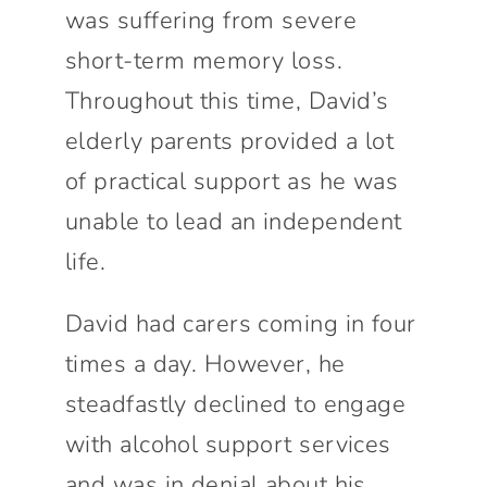
was suffering from severe
short-term memory loss.
Throughout this time, David’s
elderly parents provided a lot
of practical support as he was
unable to lead an independent
life.
David had carers coming in four
times a day. However, he
steadfastly declined to engage
with alcohol support services
and was in denial about his