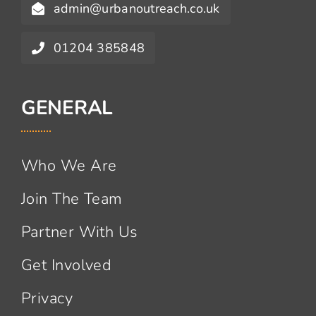
admin@urbanoutreach.co.uk
01204 385848
GENERAL
Who We Are
Join The Team
Partner With Us
Get Involved
Privacy