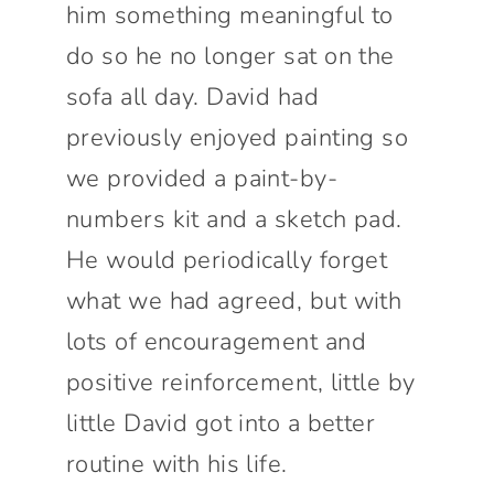
him something meaningful to
do so he no longer sat on the
sofa all day. David had
previously enjoyed painting so
we provided a paint-by-
numbers kit and a sketch pad.
He would periodically forget
what we had agreed, but with
lots of encouragement and
positive reinforcement, little by
little David got into a better
routine with his life.