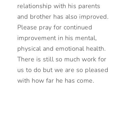
relationship with his parents
and brother has also improved.
Please pray for continued
improvement in his mental,
physical and emotional health.
There is still so much work for
us to do but we are so pleased
with how far he has come.