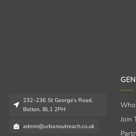
GEN
232-236 St George’s Road,
Who
Bolton, BL1 2PH
Join
admin@urbanoutreach.co.uk
Part