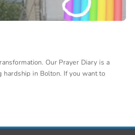
ransformation. Our Prayer Diary is a
g hardship in Bolton. If you want to