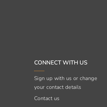
CONNECT WITH US
Sign up with us or change
your contact details
Contact us
s