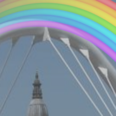
Connect With Us