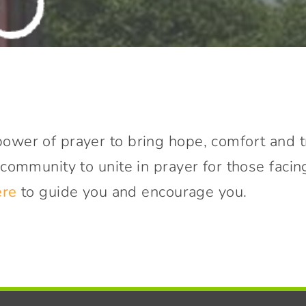
ower of prayer to bring hope, comfort and t
 community to unite in prayer for those facin
ere
to guide you and encourage you.