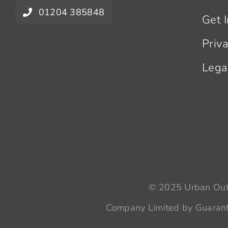
01204 385848
Get 
Priv
Lega
© 2025 Urban Outr
Company Limited by Guarant