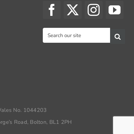
Search
for:
 Wales No. 1044203
rge’s Road, Bolton, BL1 2PH