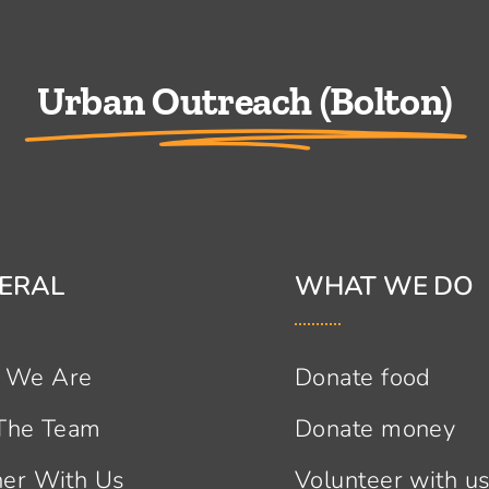
Urban Outreach (Bolton)
ERAL
WHAT WE DO
 We Are
Donate food
 The Team
Donate money
ner With Us
Volunteer with u