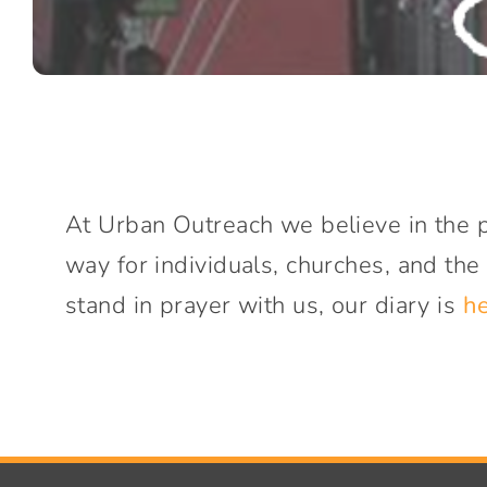
At Urban Outreach we believe in the p
way for individuals, churches, and the
stand in prayer with us, our diary is
h