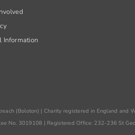
Involved
acy
l Information
each (Boloton) | Charity registered in England and
ee No. 3019108 | Registered Office: 232-236 St Geo