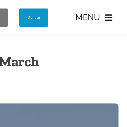
MENU
Donate
o March