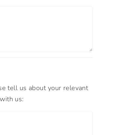
 tell us about your relevant
with us: