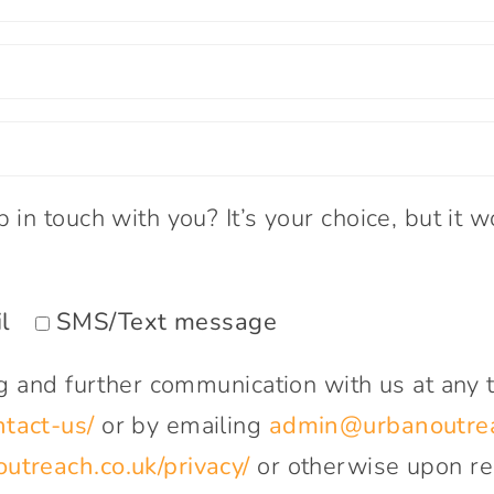
in touch with you? It’s your choice, but it wo
l
SMS/Text message
ng and further communication with us at any 
tact-us/
or by emailing
admin@urbanoutrea
treach.co.uk/privacy/
or otherwise upon re