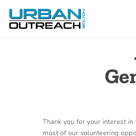
Skip
to
content
Gen
Thank you for your interest i
most of our volunteering oppor