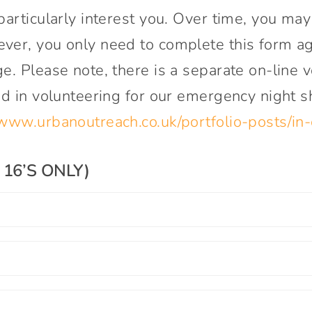
particularly interest you. Over time, you ma
Connect With Us
ver, you only need to complete this form aga
e. Please note, there is a separate on-line
ed in volunteering for our emergency night s
/www.urbanoutreach.co.uk/portfolio-posts/in-
16’S ONLY)