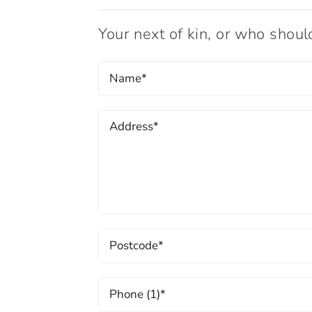
Your next of kin, or who shou