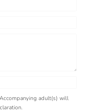
:Accompanying adult(s) will
claration.