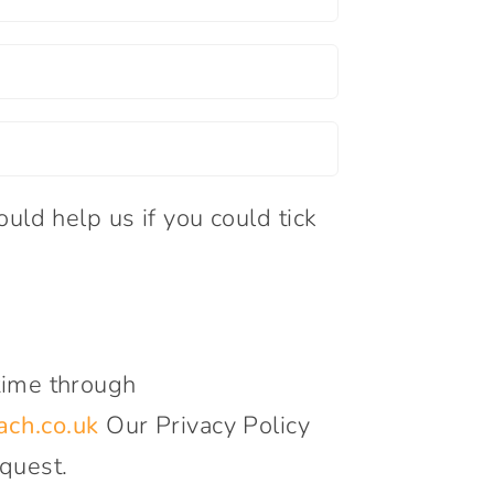
uld help us if you could tick
time through
ch.co.uk
Our Privacy Policy
quest.