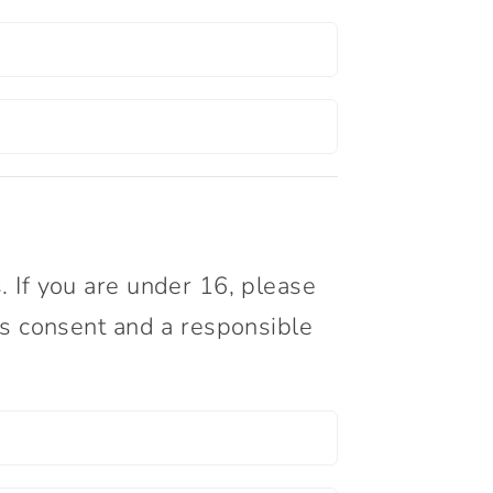
. If you are under 16, please
’s consent and a responsible