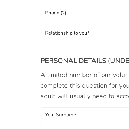
PERSONAL DETAILS (UNDER
A limited number of our volunt
complete this question for you
adult will usually need to ac