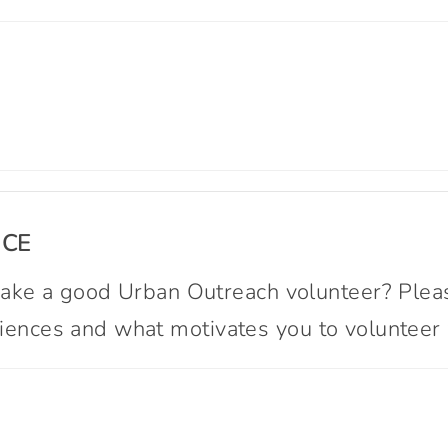
NCE
ke a good Urban Outreach volunteer? Please
eriences and what motivates you to volunteer 