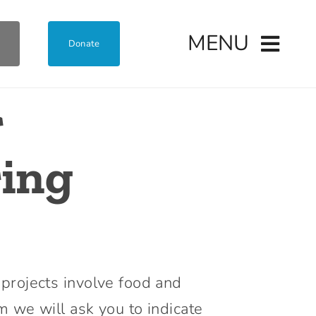
MENU
Donate
r
ring
 projects involve food and
m we will ask you to indicate