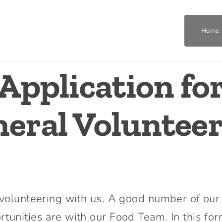
Home
Application fo
Home
Who We Are
eral Voluntee
What We Do
Get Involved
n volunteering with us. A good number of our
Join The Team
tunities are with our Food Team. In this for