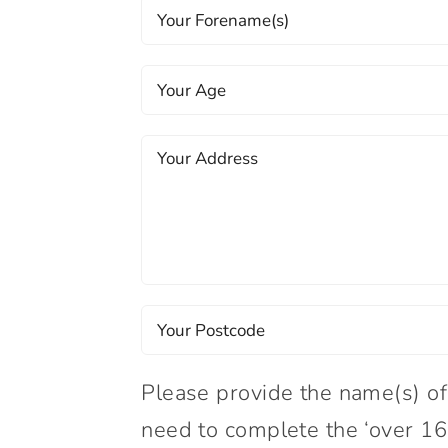
Please provide the name(s) of
need to complete the ‘over 16’