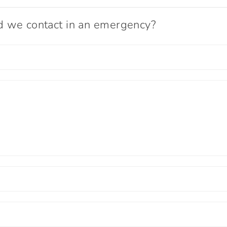
ld we contact in an emergency?