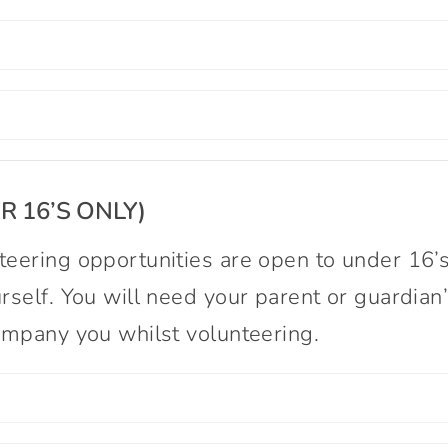
 16’S ONLY)
eering opportunities are open to under 16’s
rself. You will need your parent or guardian
company you whilst volunteering.