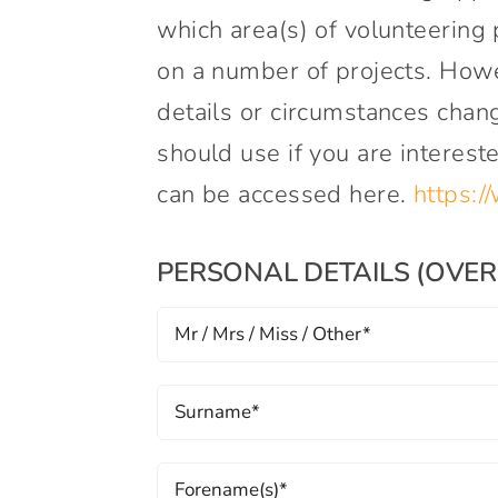
which area(s) of volunteering 
on a number of projects. Howe
details or circumstances chang
should use if you are interest
can be accessed here.
https:/
PERSONAL DETAILS (OVER 