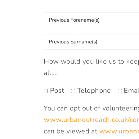
How would you like us to keep 
all….
Post
Telephone
Emai
You can opt out of volunteeri
www.urbanoutreach.co.uk/con
can be viewed at
www.urbanou