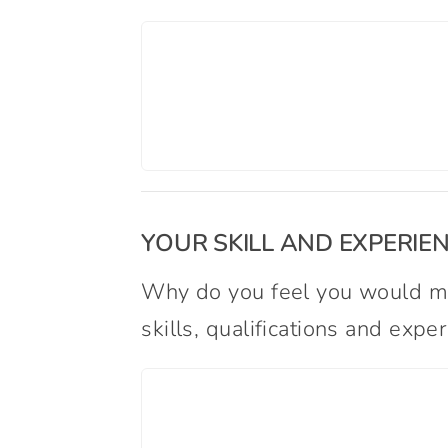
YOUR SKILL AND EXPERIE
Why do you feel you would ma
skills, qualifications and exp