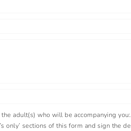
 the adult(s) who will be accompanying you
s only’ sections of this form and sign the de