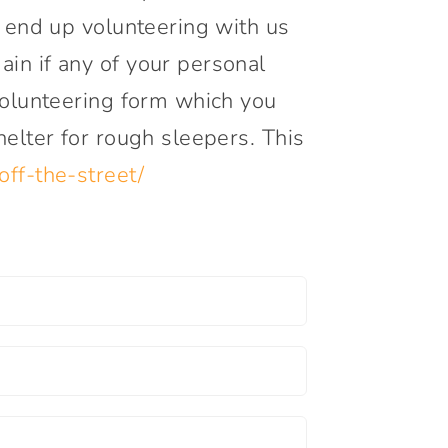
y end up volunteering with us
in if any of your personal
 volunteering form which you
helter for rough sleepers. This
off-the-street/