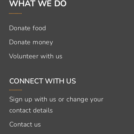
WHAT WE DO
Donate food
Donate money
Volunteer with us
CONNECT WITH US
Sign up with us or change your
contact details
Contact us