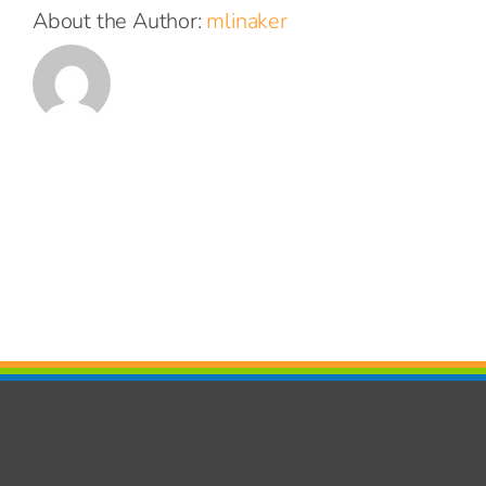
About the Author:
mlinaker