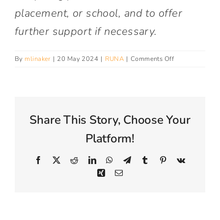
Connect With Us
placement, or school, and to offer
further support if necessary.
on
By
mlinaker
|
20 May 2024
|
RUNA
|
Comments Off
Why
is
RUNA
contacting
me?
Share This Story, Choose Your
Platform!
Facebook
X
Reddit
LinkedIn
WhatsApp
Telegram
Tumblr
Pinterest
Vk
Xing
Email