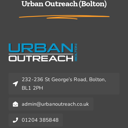
Urban Outreach (Bolton)
232-236 St George’s Road, Bolton,
BL1 2PH
admin@urbanoutreach.co.uk
01204 385848