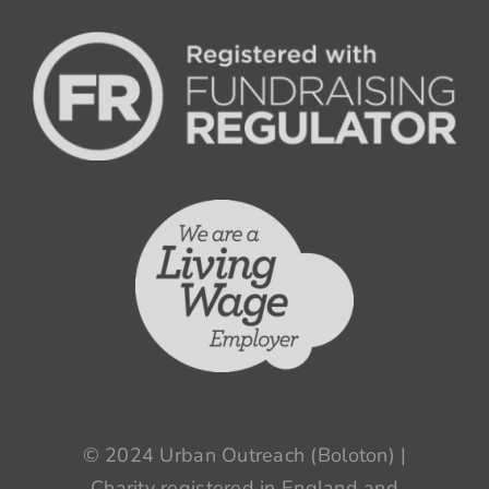
© 2024 Urban Outreach (Boloton) |
Charity registered in England and