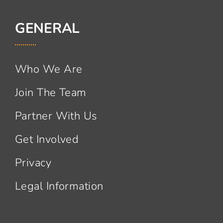
GENERAL
Who We Are
Join The Team
Partner With Us
Get Involved
Privacy
Legal Information