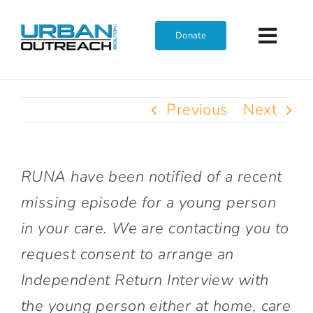
Skip
to
Donate
Toggl
content
Navig
Home
Previous
Next
Who We Are
RUNA have been notified of a recent
What We Do
missing episode for a young person
in your care. We are contacting you to
Get Involved
request consent to arrange an
Independent Return Interview with
Join The Team
the young person either at home, care