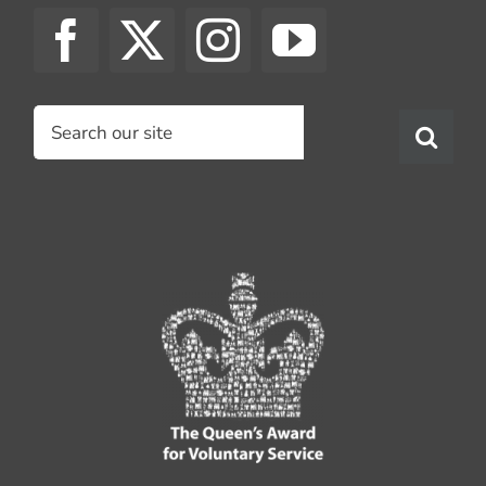
Search
for: