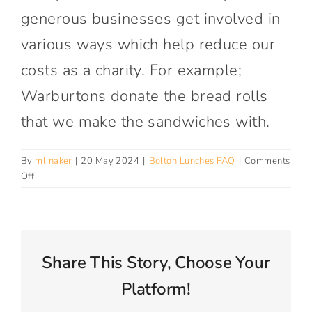
Connect With Us
generous businesses get involved in
various ways which help reduce our
costs as a charity. For example;
Warburtons donate the bread rolls
that we make the sandwiches with.
By
mlinaker
|
20 May 2024
|
Bolton Lunches FAQ
|
Comments
on
Off
Who
pays
for
my
lunch?
Share This Story, Choose Your
Platform!