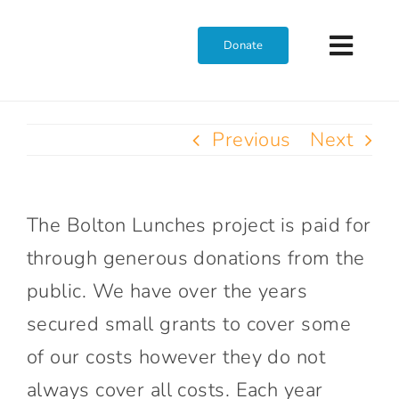
Skip
to
Donate
Toggl
content
Navig
Home
Previous
Next
Who We Are
The Bolton Lunches project is paid for
What We Do
through generous donations from the
public. We have over the years
Get Involved
secured small grants to cover some
of our costs however they do not
Join The Team
always cover all costs. Each year