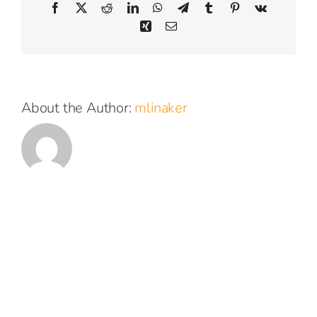
Facebook
X
Reddit
LinkedIn
WhatsApp
Telegram
Tumblr
Pinterest
Vk
Xing
Email
About the Author:
mlinaker