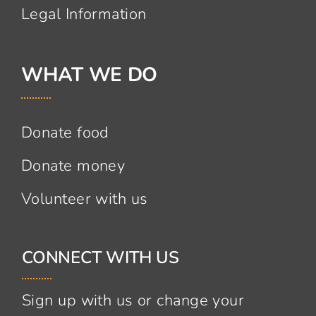
Legal Information
WHAT WE DO
Donate food
Donate money
Volunteer with us
CONNECT WITH US
Sign up with us or change your