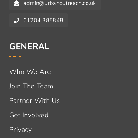
admin@urbanoutreach.co.uk
01204 385848
GENERAL
Who We Are
Join The Team
Partner With Us
Get Involved
Privacy