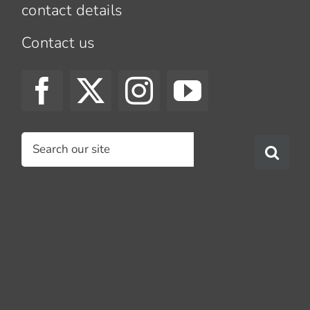
contact details
Contact us
Search
for: