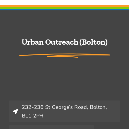
Urban Outreach (Bolton)
232-236 St George’s Road, Bolton,
BL1 2PH