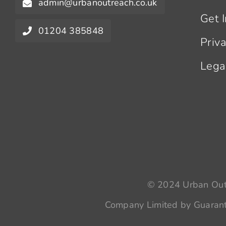
admin@urbanoutreach.co.uk
Get 
01204 385848
Priv
Lega
© 2024 Urban Outr
Company Limited by Guarant