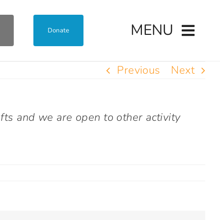
MENU
Donate
Previous
Next
fts and we are open to other activity