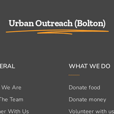
Urban Outreach (Bolton)
ERAL
WHAT WE DO
 We Are
Donate food
 The Team
Donate money
ner With Us
Volunteer with u