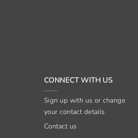
CONNECT WITH US
Sign up with us or change
your contact details
Contact us
s