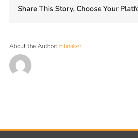
offer?
Share This Story, Choose Your Platf
About the Author:
mlinaker