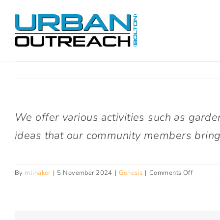
Skip
to
content
We offer various activities such as garde
ideas that our community members bring
on
By
mlinaker
|
5 November 2024
|
Genesis
|
Comments Off
What
activities
do
you