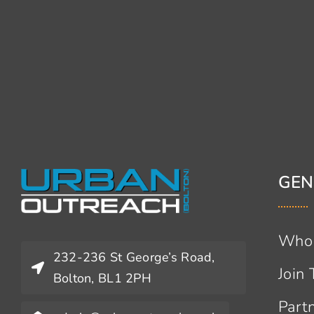
GEN
Who
232-236 St George’s Road,
Join
Bolton, BL1 2PH
Part