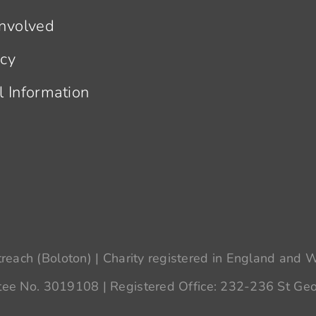
Involved
acy
l Information
each (Boloton) | Charity registered in England and
ee No. 3019108 | Registered Office: 232-236 St Geo