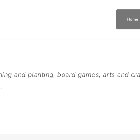
Home
Home
Who We Are
ning and planting, board games, arts and cra
.
What We Do
Get Involved
Join The Team