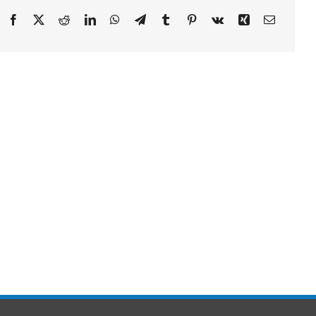
Facebook
X
Reddit
LinkedIn
WhatsApp
Telegram
Tumblr
Pinterest
Vk
Xing
Email