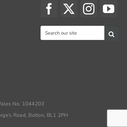
Search
for:
 Wales No. 1044203
rge’s Road, Bolton, BL1 2PH