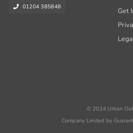
01204 385848
Get 
Priv
Lega
© 2024 Urban Outr
Company Limited by Guarant