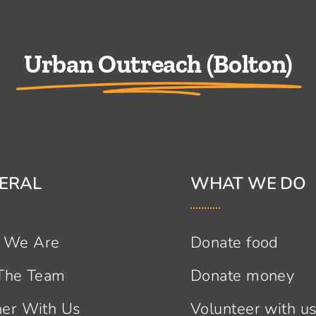
Urban Outreach (Bolton)
ERAL
WHAT WE DO
 We Are
Donate food
 The Team
Donate money
ner With Us
Volunteer with u