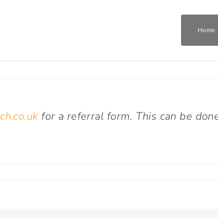
Home
Home
Who We Are
ch.co.uk
for a referral form. This can be don
What We Do
Get Involved
on
How
do
Join The Team
I
refer