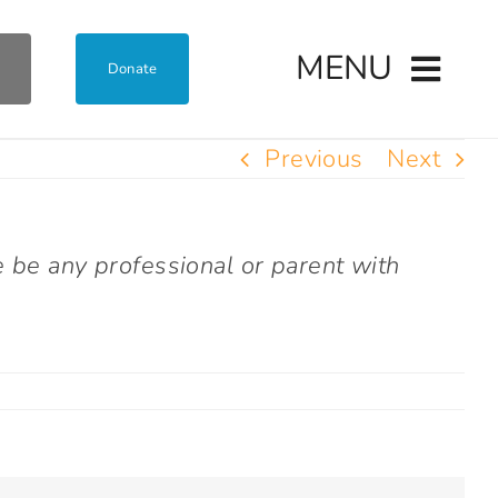
MENU
Donate
Previous
Next
e be any professional or parent with