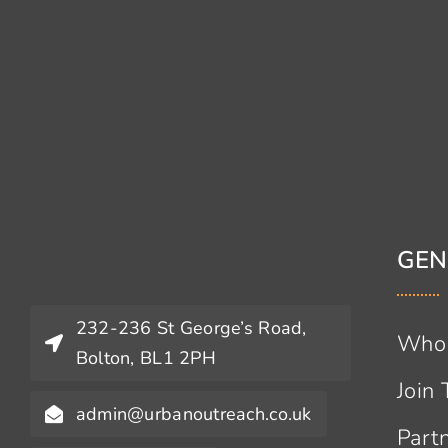
GEN
232-236 St George’s Road,
Who
Bolton, BL1 2PH
Join
admin@urbanoutreach.co.uk
Part