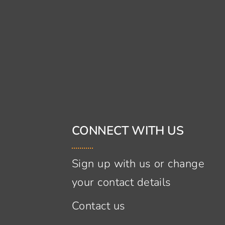
CONNECT WITH US
Sign up with us or change
your contact details
Contact us
s