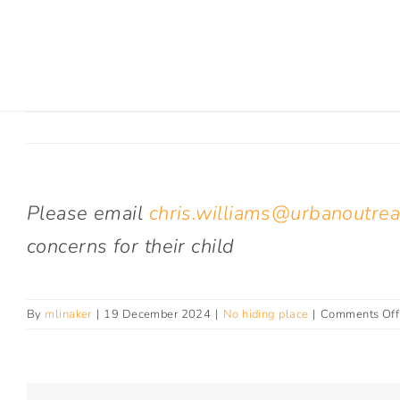
Skip
to
content
Please email
chris.williams@urbanoutrea
concerns for their child
By
mlinaker
|
19 December 2024
|
No hiding place
|
Comments Off