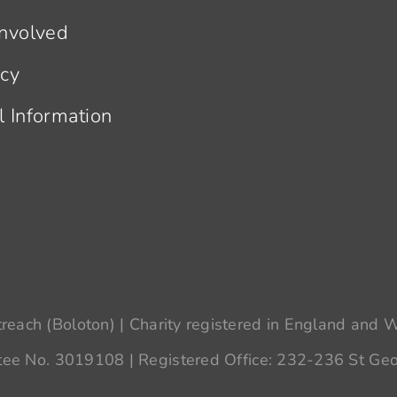
Involved
acy
l Information
each (Boloton) | Charity registered in England and
ee No. 3019108 | Registered Office: 232-236 St Geo