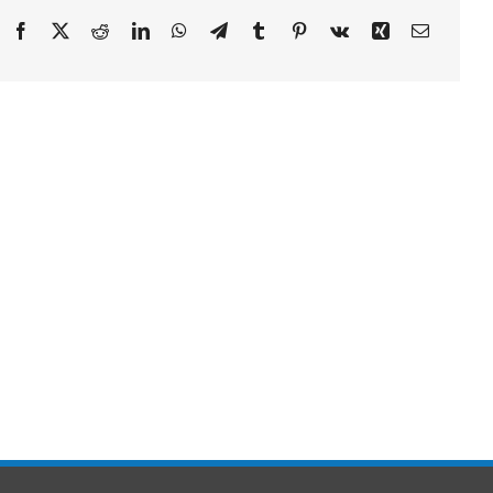
Facebook
X
Reddit
LinkedIn
WhatsApp
Telegram
Tumblr
Pinterest
Vk
Xing
Email