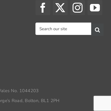
Search
for:
 Wales No. 1044203
rge’s Road, Bolton, BL1 2PH