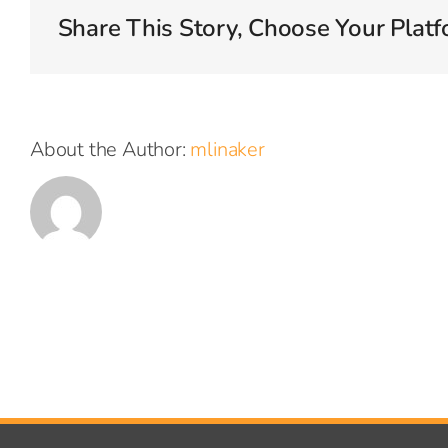
Share This Story, Choose Your Platf
About the Author:
mlinaker