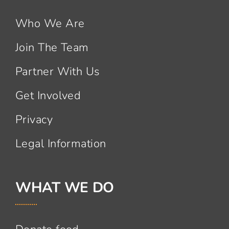
Who We Are
Join The Team
Partner With Us
Get Involved
Privacy
Legal Information
WHAT WE DO