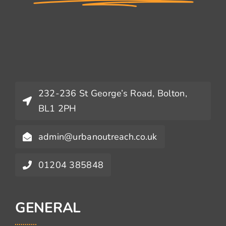
232-236 St George’s Road, Bolton,
BL1 2PH
admin@urbanoutreach.co.uk
01204 385848
GENERAL