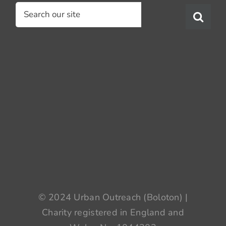
Search
for:
© 2024 Urban Outreach (Boloton) |
Charity registered in England and