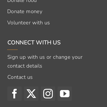
Donate food
Donate money
Volunteer with us
CONNECT WITH US
Sign up with us or change your
contact details
Contact us