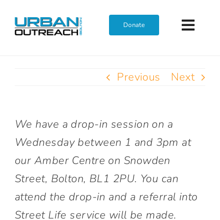
Skip
to
Donate
Toggl
content
Navig
Home
Previous
Next
Who We Are
We have a drop-in session on a
What We Do
Wednesday between 1 and 3pm at
our Amber Centre on Snowden
Get Involved
Street, Bolton, BL1 2PU. You can
attend the drop-in and a referral into
Join The Team
Street Life service will be made.