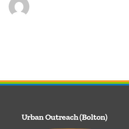
Urban Outreach (Bolton)