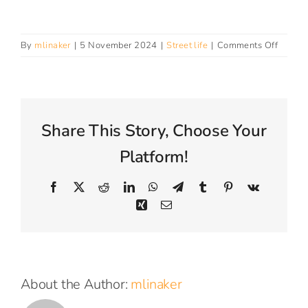
Connect With Us
on
By
mlinaker
|
5 November 2024
|
Street life
|
Comments Off
How
do
I
get
suppor
Share This Story, Choose Your
from
Street
Platform!
Life?
Facebook
X
Reddit
LinkedIn
WhatsApp
Telegram
Tumblr
Pinterest
Vk
Xing
Email
About the Author:
mlinaker