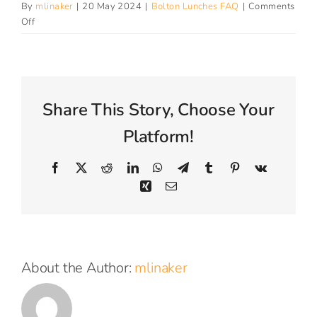
By
mlinaker
|
20 May 2024
|
Bolton Lunches FAQ
|
Comments
Connect With Us
on
Off
How
can
I
volunteer
to
Share This Story, Choose Your
be
part
Platform!
of
the
Facebook
X
Reddit
LinkedIn
WhatsApp
Telegram
Tumblr
Pinterest
Vk
project?
Xing
Email
About the Author:
mlinaker