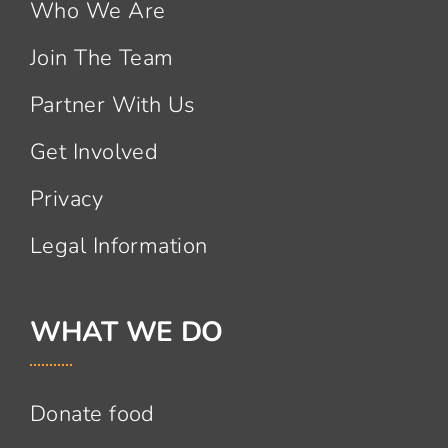
Who We Are
Join The Team
Partner With Us
Get Involved
Privacy
Legal Information
WHAT WE DO
Donate food