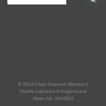
for:
© 2024 Urban Outreach (Boloton) |
Charity registered in England and
Wales No. 1044203