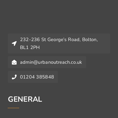
232-236 St George’s Road, Bolton,
BL1 2PH
admin@urbanoutreach.co.uk
01204 385848
GENERAL