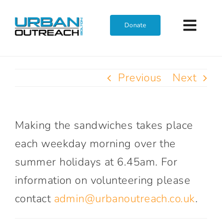
Skip
to
Donate
Toggl
content
Navig
Home
Previous
Next
Who We Are
Making the sandwiches takes place
What We Do
each weekday morning over the
summer holidays at 6.45am. For
Get Involved
information on volunteering please
contact
admin@urbanoutreach.co.uk
.
Join The Team