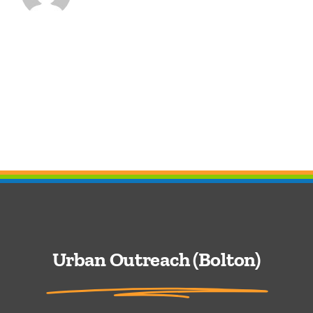
Urban Outreach (Bolton)