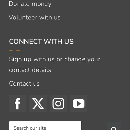
Donate money
Volunteer with us
CONNECT WITH US
Sign up with us or change your
contact details
Contact us
Search