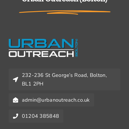
232-236 St George’s Road, Bolton,
BL1 2PH
admin@urbanoutreach.co.uk
01204 385848