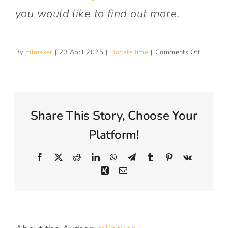
Connect With Us
you would like to find out more.
on
By
mlinaker
|
23 April 2025
|
Donate time
|
Comments Off
Do
you
take
student
placeme
Share This Story, Choose Your
for
work
Platform!
experien
Facebook
X
Reddit
LinkedIn
WhatsApp
Telegram
Tumblr
Pinterest
Vk
Xing
Email