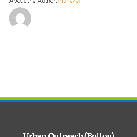
About the Author:
mlinaker
Urban Outreach (Bolton)