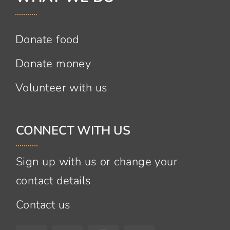
Donate food
Donate money
Volunteer with us
CONNECT WITH US
Sign up with us or change your
contact details
Contact us