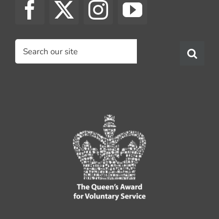
Search
for: