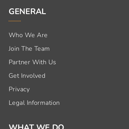
GENERAL
Who We Are
Join The Team
Partner With Us
Get Involved
Privacy
Legal Information
WHAT WE DO