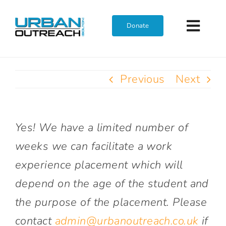
Skip
to
Donate
Toggl
content
Navig
Home
Previous
Next
Who We Are
Yes! We have a limited number of
What We Do
weeks we can facilitate a work
experience placement which will
Get Involved
depend on the age of the student and
the purpose of the placement. Please
Join The Team
contact
admin@urbanoutreach.co.uk
if