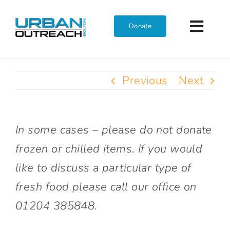
Skip
to
Donate
Toggl
content
Navig
Home
Previous
Next
Who We Are
In some cases – please do not donate
What We Do
frozen or chilled items. If you would
like to discuss a particular type of
Get Involved
fresh food please call our office on
01204 385848.
Join The Team