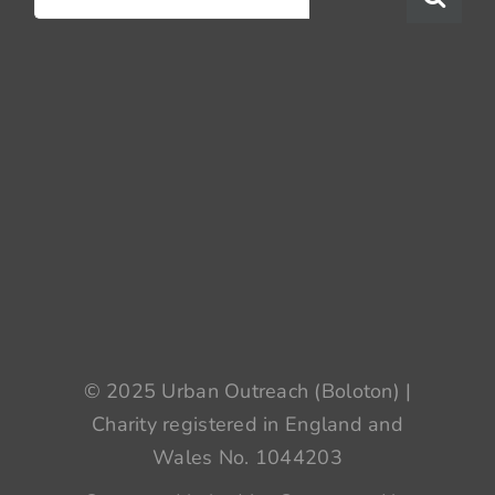
for:
© 2025 Urban Outreach (Boloton) |
Charity registered in England and
Wales No. 1044203