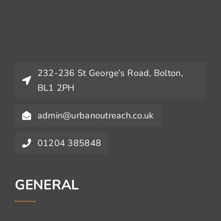
232-236 St George’s Road, Bolton,
BL1 2PH
admin@urbanoutreach.co.uk
01204 385848
GENERAL