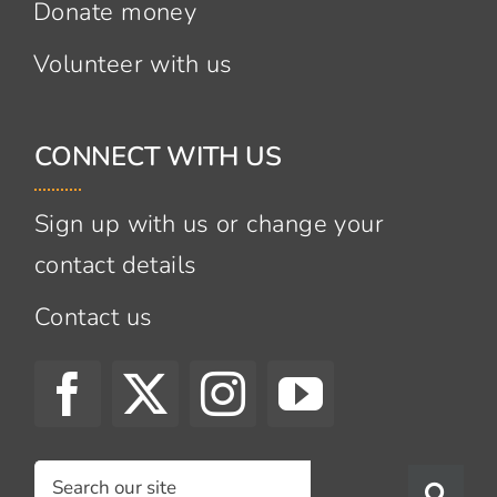
Donate money
Volunteer with us
CONNECT WITH US
Sign up with us or change your
contact details
Contact us
Search