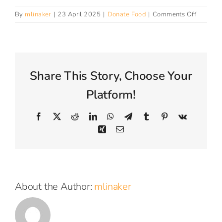
Connect With Us
on
By
mlinaker
|
23 April 2025
|
Donate Food
|
Comments Off
Do
you
take
fresh
food?
Share This Story, Choose Your
Platform!
Facebook
X
Reddit
LinkedIn
WhatsApp
Telegram
Tumblr
Pinterest
Vk
Xing
Email
About the Author:
mlinaker