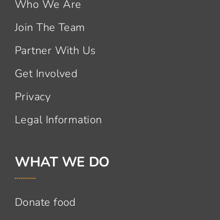
Who We Are
Join The Team
Partner With Us
Get Involved
Privacy
Legal Information
WHAT WE DO
Donate food