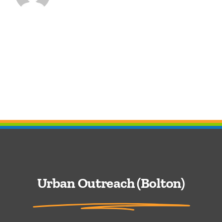
Urban Outreach (Bolton)