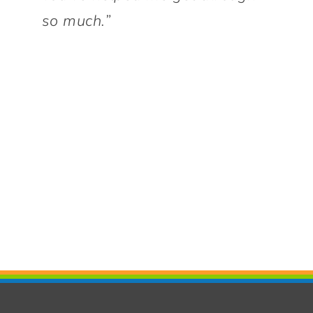
so much.”