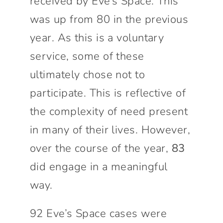
received by Eve’s Space. This
was up from 80 in the previous
year. As this is a voluntary
service, some of these
ultimately chose not to
participate. This is reflective of
the complexity of need present
in many of their lives. However,
over the course of the year,
83
did engage in a meaningful
way.
92 Eve’s Space cases were