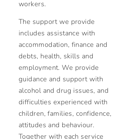
workers.
The support we provide
includes assistance with
accommodation, finance and
debts, health, skills and
employment. We provide
guidance and support with
alcohol and drug issues, and
difficulties experienced with
children, families, confidence,
attitudes and behaviour.
Together with each service