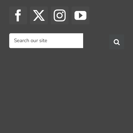
Search
for: