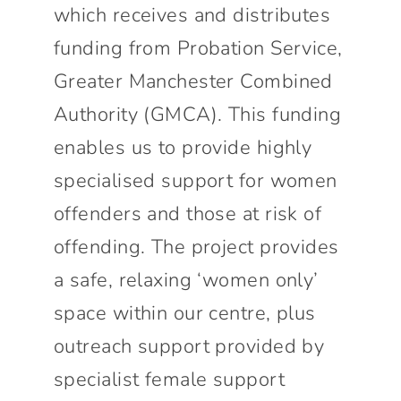
which receives and distributes
funding from Probation Service,
Greater Manchester Combined
Authority (GMCA). This funding
enables us to provide highly
specialised support for women
offenders and those at risk of
offending. The project provides
a safe, relaxing ‘women only’
space within our centre, plus
outreach support provided by
specialist female support