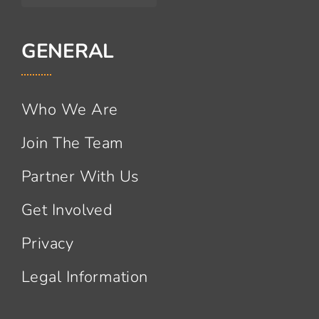
GENERAL
Who We Are
Join The Team
Partner With Us
Get Involved
Privacy
Legal Information