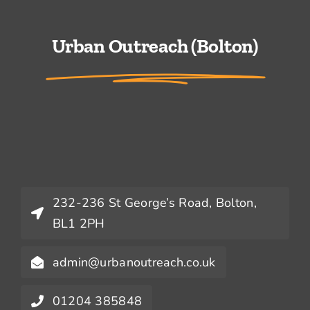
Urban Outreach (Bolton)
232-236 St George’s Road, Bolton,
BL1 2PH
admin@urbanoutreach.co.uk
01204 385848