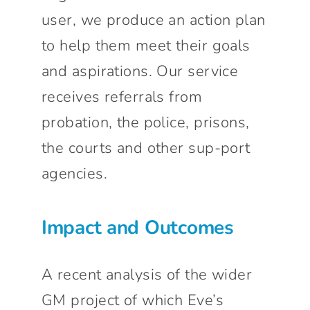
user, we produce an action plan
to help them meet their goals
and aspirations. Our service
receives referrals from
probation, the police, prisons,
the courts and other sup-port
agencies.
Impact and Outcomes
A recent analysis of the wider
GM project of which Eve’s