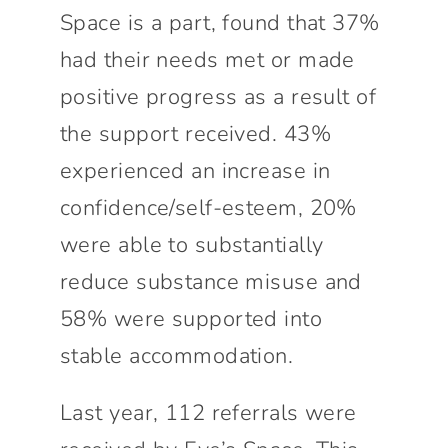
Space is a part, found that 37%
had their needs met or made
positive progress as a result of
the support received. 43%
experienced an increase in
confidence/self-esteem, 20%
were able to substantially
reduce substance misuse and
58% were supported into
stable accommodation.
Last year, 112 referrals were