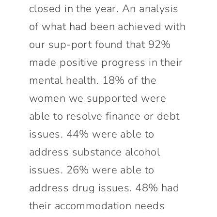
closed in the year. An analysis
of what had been achieved with
our sup-port found that 92%
made positive progress in their
mental health. 18% of the
women we supported were
able to resolve finance or debt
issues. 44% were able to
address substance alcohol
issues. 26% were able to
address drug issues. 48% had
their accommodation needs