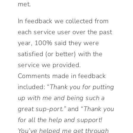
met.
In feedback we collected from
each service user over the past
year, 100% said they were
satisfied (or better) with the
service we provided.
Comments made in feedback
included: “
Thank you for putting
up with me and being such a
great sup-port.”
and “
Thank you
for all the help and support!
You’ve helped me get through