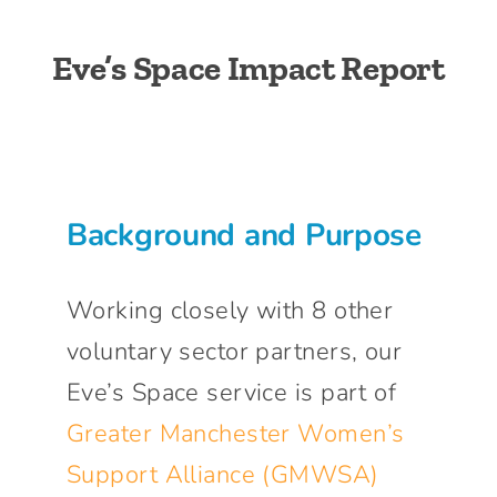
Connect With Us
Eve’s Space Impact Report
Background and Purpose
Working closely with 8 other
voluntary sector partners, our
Eve’s Space service is part of
Greater Manchester Women’s
Support Alliance (GMWSA)