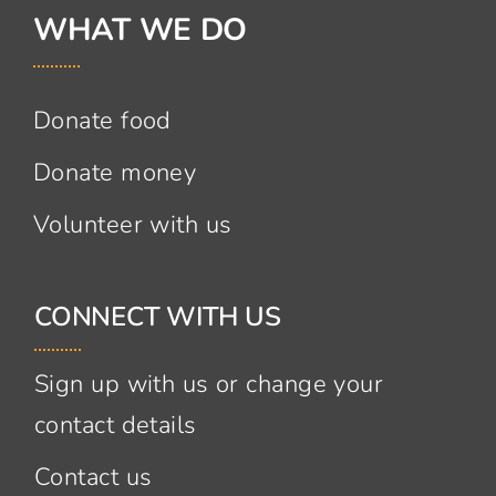
WHAT WE DO
Donate food
Donate money
Volunteer with us
CONNECT WITH US
Sign up with us or change your
contact details
Contact us