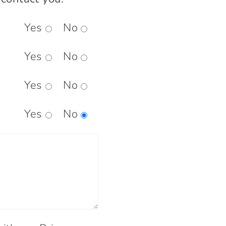
Yes
No
Yes
No
Yes
No
Yes
No