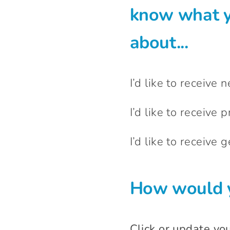
know what y
about...
I’d like to receive 
I’d like to receive p
I’d like to receive
How would y
Click or update yo