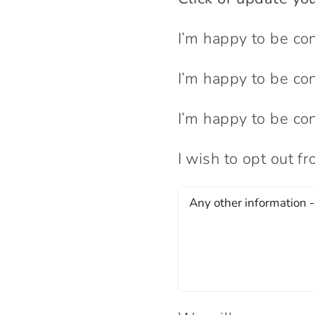
I’m happy to be co
I’m happy to be co
I’m happy to be co
I wish to opt out f