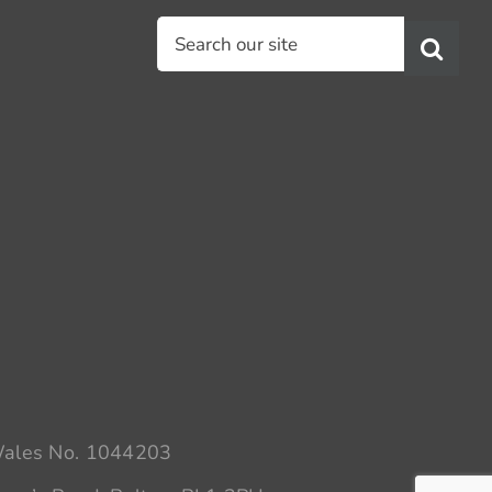
Search
for:
 Wales No. 1044203