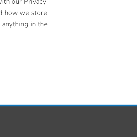
with our Privacy
nd how we store
 anything in the