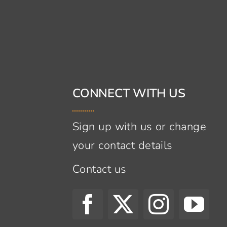
CONNECT WITH US
Sign up with us or change
your contact details
Contact us
s