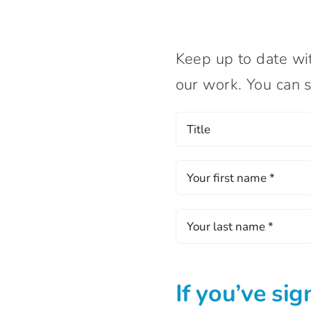
Keep up to date wi
our work. You can s
If you’ve sig