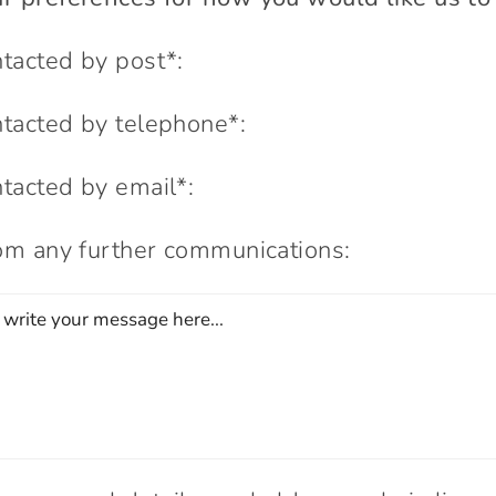
ntacted by post*:
ntacted by telephone*:
ntacted by email*:
rom any further communications: