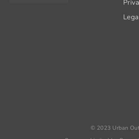
Priv
Lega
© 2023 Urban Outr