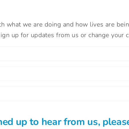
th what we are doing and how lives are bei
ign up for updates from us or change your co
ned up to hear from us, please