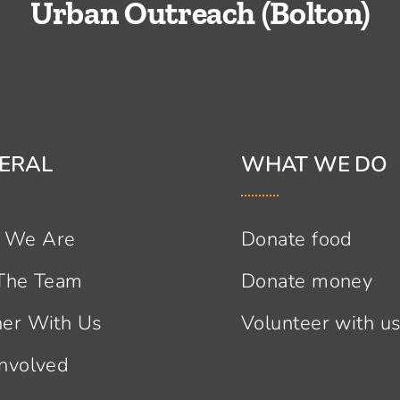
Urban Outreach (Bolton)
ERAL
WHAT WE DO
 We Are
Donate food
 The Team
Donate money
ner With Us
Volunteer with u
Involved