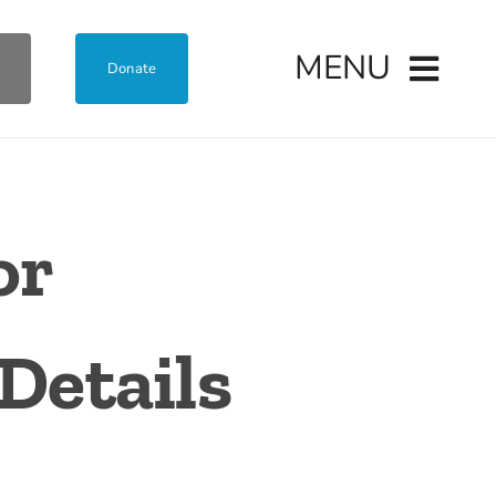
MENU
Donate
or
Details