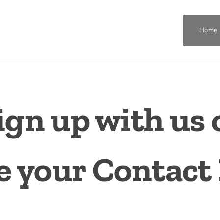
Home
ign up with us 
 your Contact 