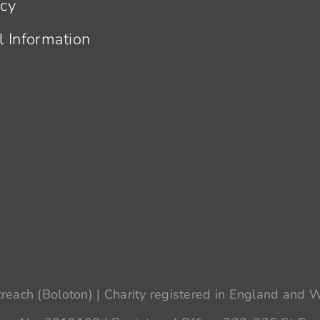
acy
l Information
each (Boloton) | Charity registered in England and