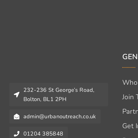
GEN
Who
232-236 St George’s Road,
Join
Bolton, BL1 2PH
Part
admin@urbanoutreach.co.uk
Get 
01204 385848