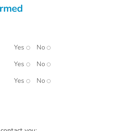
ormed
Yes
No
Yes
No
Yes
No
 contact you: