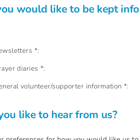
ou would like to be kept inf
newsletters *:
rayer diaries *:
 general volunteer/supporter information *:
ou like to hear from us?
ur preferences for how you would like us to