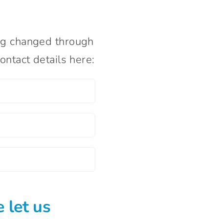
ng changed through
ntact details here:
 let us