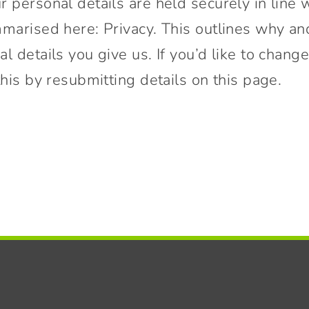
 personal details are held securely in line 
mmarised here: Privacy. This outlines why a
l details you give us. If you’d like to change
this by resubmitting details on this page.