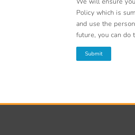
We will ensure your
Policy which is su
and use the persona
future, you can do 